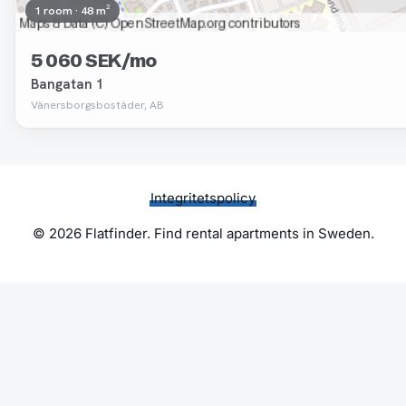
1 room · 48 m²
5 060 SEK/mo
Bangatan 1
Vänersborgsbostäder, AB
Integritetspolicy
© 2026 Flatfinder. Find rental apartments in Sweden.