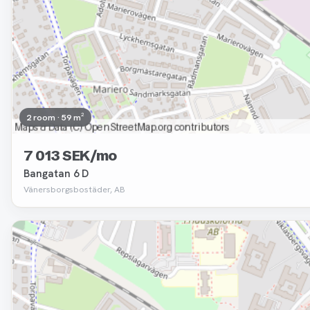
2 room · 59 m²
7 013 SEK/mo
Bangatan 6 D
Vänersborgsbostäder, AB
Removed