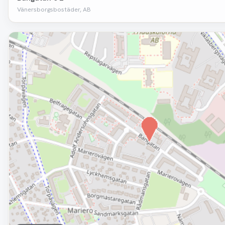
Vänersborgsbostäder, AB
Removed