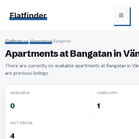
Hoppa
till
Flatfinder
Meny
innehåll
Flatfinder.se
›
Vänersborg
›
Bangatan
Apartments at Bangatan in Vä
There are currently no available apartments at Bangatan in V
are previous listings.
AVAILABLE
LANDLORD
0
1
HISTORICAL
4