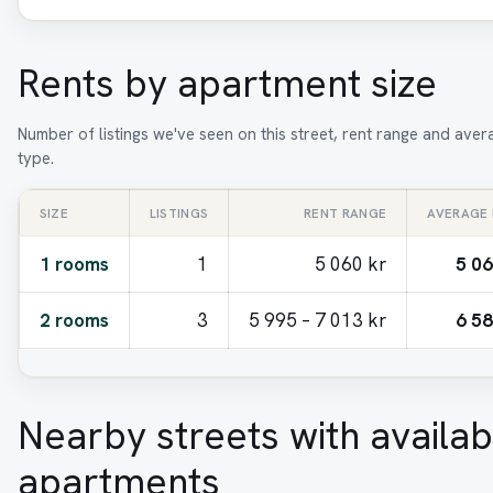
Rents by apartment size
Number of listings we've seen on this street, rent range and ave
type.
SIZE
LISTINGS
RENT RANGE
AVERAGE
1 rooms
1
5 060 kr
5 06
2 rooms
3
5 995 – 7 013 kr
6 58
Nearby streets with availab
apartments