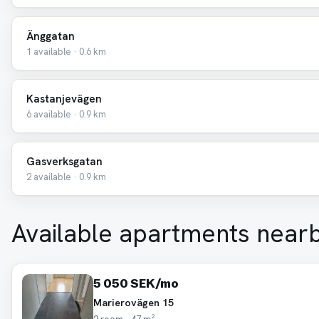
Änggatan
1 available · 0.6 km
Kastanjevägen
6 available · 0.9 km
Gasverksgatan
2 available · 0.9 km
Available apartments near
5 050 SEK/mo
Marierovägen 15