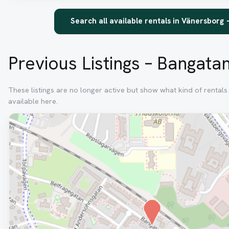
Search all available rentals in Vänersborg
Previous Listings – Bangata
These listings are no longer active but show what kind of rental
available here.
Removed