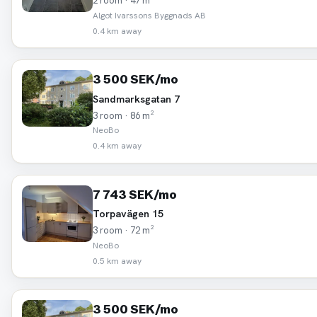
2 room · 47 m²
Algot Ivarssons Byggnads AB
0.4 km away
3 500 SEK/mo
Sandmarksgatan 7
3 room · 86 m²
NeoBo
0.4 km away
7 743 SEK/mo
Torpavägen 15
3 room · 72 m²
NeoBo
0.5 km away
3 500 SEK/mo