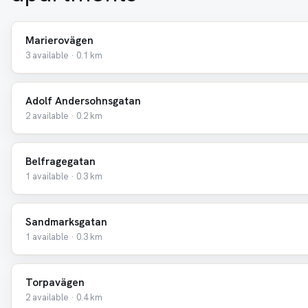
Marierovägen
3 available · 0.1 km
Adolf Andersohnsgatan
2 available · 0.2 km
Belfragegatan
1 available · 0.3 km
Sandmarksgatan
1 available · 0.3 km
Torpavägen
2 available · 0.4 km