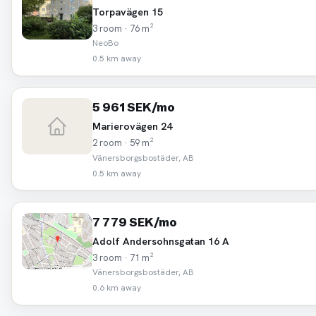
Torpavägen 15
3 room · 76 m²
NeoBo
0.5 km away
5 961 SEK/mo
Marierovägen 24
2 room · 59 m²
Vänersborgsbostäder, AB
0.5 km away
7 779 SEK/mo
Adolf Andersohnsgatan 16 A
3 room · 71 m²
Vänersborgsbostäder, AB
0.6 km away