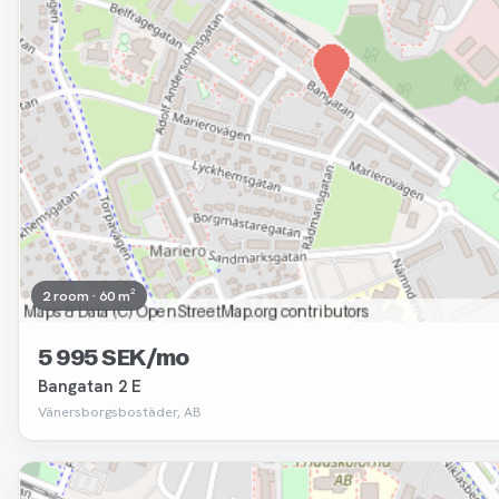
2 room · 60 m²
5 995 SEK/mo
Bangatan 2 E
Vänersborgsbostäder, AB
Removed