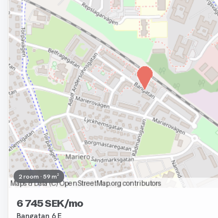
2 room · 59 m²
6 745 SEK/mo
Bangatan 6 E