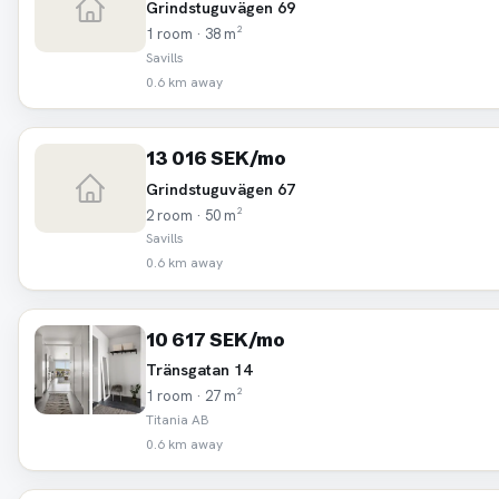
Grindstuguvägen 69
1 room · 38 m²
Savills
0.6 km away
13 016 SEK/mo
Grindstuguvägen 67
2 room · 50 m²
Savills
0.6 km away
10 617 SEK/mo
Tränsgatan 14
1 room · 27 m²
Titania AB
0.6 km away