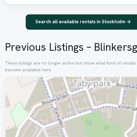
Search all available rentals in Stockholm →
Previous Listings – Blinkers
These listings are no longer active but show what kind of rentals 
become available here.
Removed