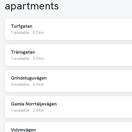
apartments
Turfgatan
1 available · 0.2 km
Tränsgatan
1 available · 0.3 km
Grindstuguvägen
4 available · 0.4 km
Gamla Norrtäljevägen
1 available · 2.4 km
Volymvägen