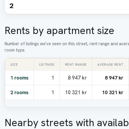
2
Rents by apartment size
Number of listings we've seen on this street, rent range and aver
room type.
SIZE
LISTINGS
RENT RANGE
AVERAGE RENT
1 rooms
1
8 947 kr
8 947 kr
2 rooms
1
10 321 kr
10 321 kr
Nearby streets with availab