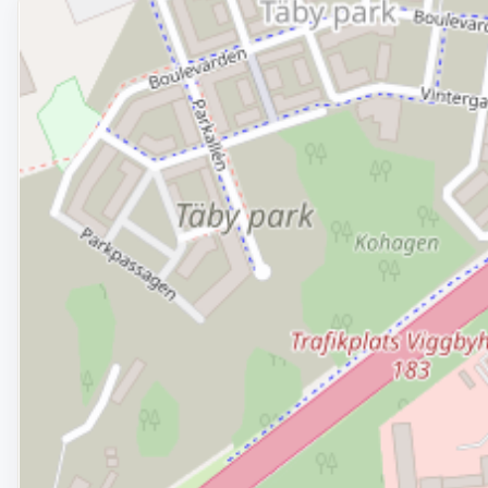
Removed