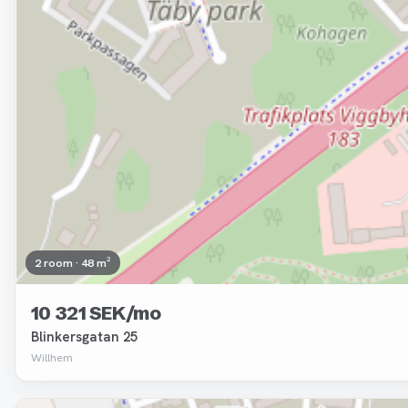
2 room · 48 m²
10 321 SEK/mo
Blinkersgatan 25
Willhem