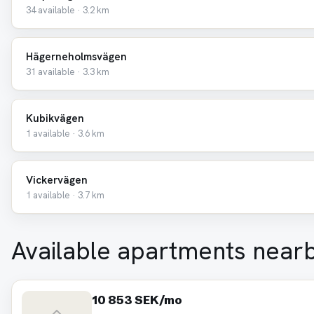
34 available · 3.2 km
Hägerneholmsvägen
31 available · 3.3 km
Kubikvägen
1 available · 3.6 km
Vickervägen
1 available · 3.7 km
Available apartments near
10 853 SEK/mo