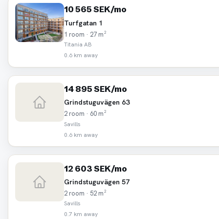
10 565 SEK/mo
Turfgatan 1
1 room · 27 m²
Titania AB
0.6 km away
14 895 SEK/mo
Grindstuguvägen 63
2 room · 60 m²
Savills
0.6 km away
12 603 SEK/mo
Grindstuguvägen 57
2 room · 52 m²
Savills
0.7 km away