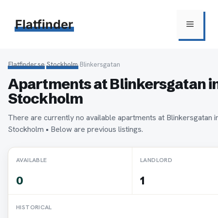
Hoppa
till
Flatfinder
Meny
innehåll
Flatfinder.se
›
Stockholm
›
Blinkersgatan
Apartments at Blinkersgatan i
Stockholm
There are currently no available apartments at Blinkersgatan i
Stockholm • Below are previous listings.
AVAILABLE
LANDLORD
0
1
HISTORICAL