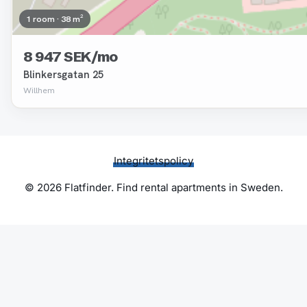
1 room · 38 m²
8 947 SEK/mo
Blinkersgatan 25
Willhem
Integritetspolicy
© 2026 Flatfinder. Find rental apartments in Sweden.