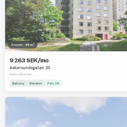
3 room · 69 m²
9 263 SEK/mo
Askersundsgatan 20
Ikano Bostad
Balcony
Elevator
Pets OK
Removed