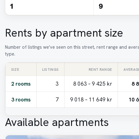
1
9
Rents by apartment size
Number of listings we've seen on this street, rent range and ave
type.
SIZE
LISTINGS
RENT RANGE
AVERAG
2 rooms
3
8 063 – 9 425 kr
8 
3 rooms
7
9 018 – 11 649 kr
10 6
Available apartments