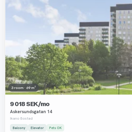
3 room · 69 m²
9 018 SEK/mo
Askersundsgatan 14
Ikano Bostad
Balcony
Elevator
Pets OK