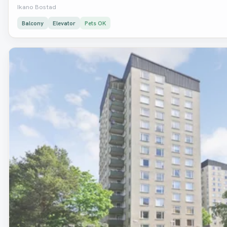
Ikano Bostad
Balcony
Elevator
Pets OK
Removed