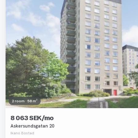
2 room · 58 m²
8 063 SEK/mo
Askersundsgatan 20
Ikano Bostad