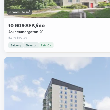
3 room · 69 m²
10 609 SEK/mo
Askersundsgatan 20
Ikano Bostad
Balcony
Elevator
Pets OK
Removed