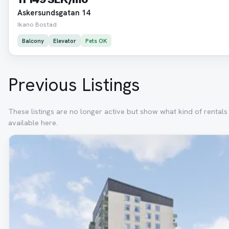
Askersundsgatan 14
Ikano Bostad
Balcony
Elevator
Pets OK
Previous Listings
These listings are no longer active but show what kind of rental
available here.
Removed