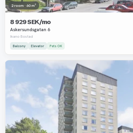
2 room · 60 m²
8 929 SEK/mo
Askersundsgatan 6
Ikano Bostad
Balcony
Elevator
Pets OK
Removed