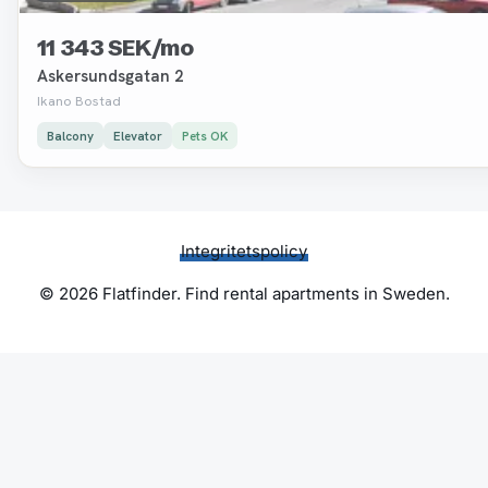
11 343 SEK/mo
Askersundsgatan 2
Ikano Bostad
Balcony
Elevator
Pets OK
Integritetspolicy
© 2026 Flatfinder. Find rental apartments in Sweden.