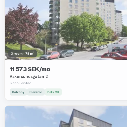
3 room · 78 m²
11 573 SEK/mo
Askersundsgatan 2
Ikano Bostad
Balcony
Elevator
Pets OK
Removed