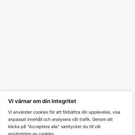
Vi värnar om din integritet
Vi använder cookies för att förbättra din upplevelse, visa
anpassat innehåll och analysera vår trafik. Genom att
klicka på "Acceptera alla" samtycker du till vår
användning av cookies.