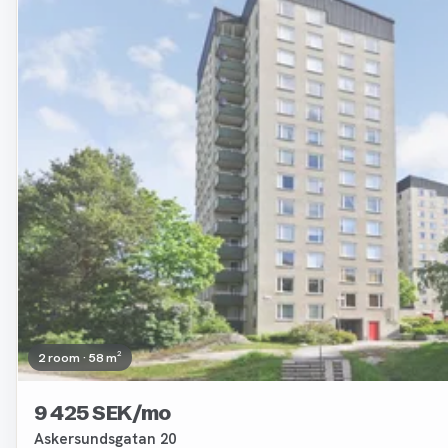
2 room · 58 m²
9 425 SEK/mo
Askersundsgatan 20