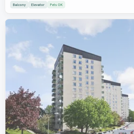
Balcony
Elevator
Pets OK
Removed