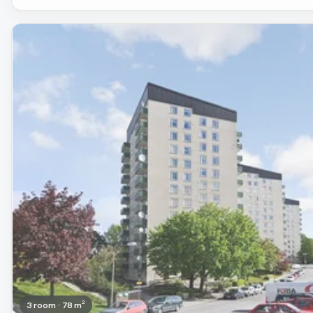
Removed
3 room · 78 m²