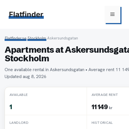
Hoppa
till
Flatfinder
Meny
innehåll
Flatfinder.se
›
Stockholm
›
Askersundsgatan
Apartments at Askersundsgata
Stockholm
One available rental in Askersundsgatan • Average rent 11 1
Updated aug 8, 2026
AVAILABLE
AVERAGE RENT
1
11 149
kr
LANDLORD
HISTORICAL