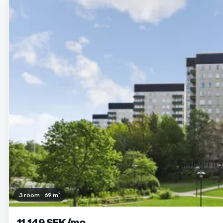
3 room · 69 m²
11 149 SEK/mo