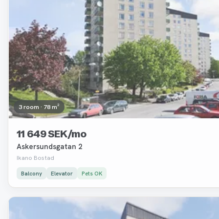
3 room · 78 m²
11 649 SEK/mo
Askersundsgatan 2
Ikano Bostad
Balcony
Elevator
Pets OK
Removed