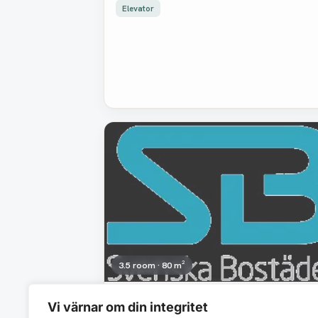
Elevator
Removed
3.5 room · 80 m²
18 988 SEK/mo
Vi värnar om din integritet