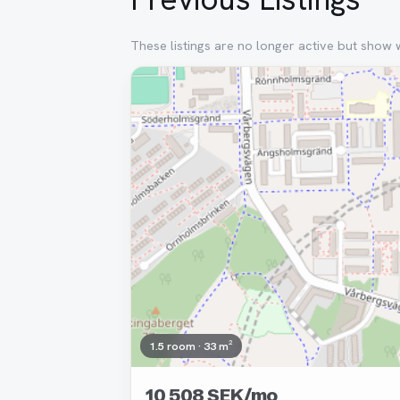
These listings are no longer active but show 
Removed
1.5 room · 33 m²
10 508 SEK/mo