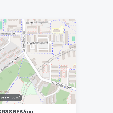
moved
5 room · 80 m²
8 988 SEK/mo