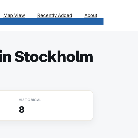
Map View
Recently Added
About
in Stockholm
HISTORICAL
8