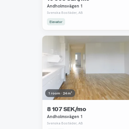
Andholmsvägen 1
Svenska Bostäder, AB
Elevator
Removed
1 room · 24 m²
8 107 SEK/mo
Andholmsvägen 1
Svenska Bostäder, AB