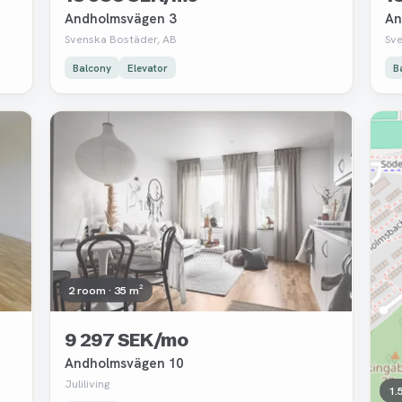
Andholmsvägen 3
An
Svenska Bostäder, AB
Sv
Balcony
Elevator
B
Removed
Re
2 room · 35 m²
9 297 SEK/mo
Andholmsvägen 10
Juliliving
1.