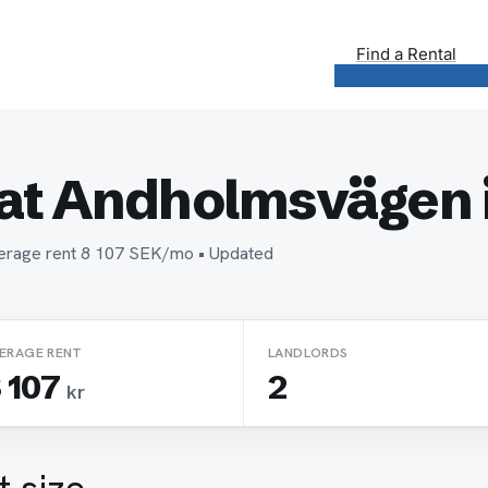
Find a Rental
at Andholmsvägen 
verage rent 8 107 SEK/mo • Updated
ERAGE RENT
LANDLORDS
 107
2
kr