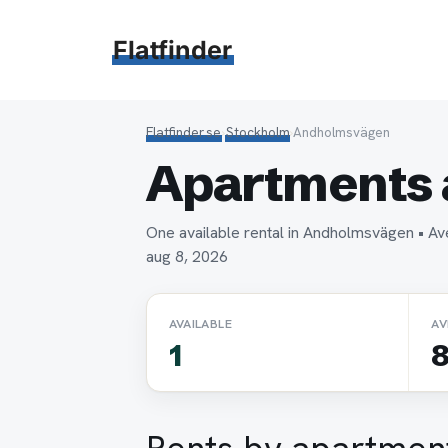
Hoppa
till
Flatfinder
innehåll
Flatfinder.se
›
Stockholm
›
Andholmsvägen
Apartments 
One available rental in Andholmsvägen • A
aug 8, 2026
AVAILABLE
AV
1
8