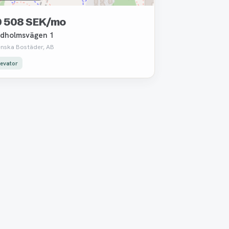
0 508 SEK/mo
dholmsvägen 1
enska Bostäder, AB
levator