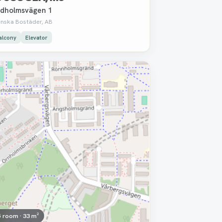
dholmsvägen 1
enska Bostäder, AB
alcony
Elevator
moved
5 room · 33 m²