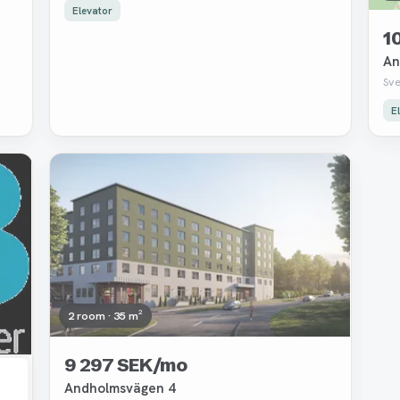
Elevator
1
An
Sv
E
Removed
2 room · 35 m²
9 297 SEK/mo
Andholmsvägen 4