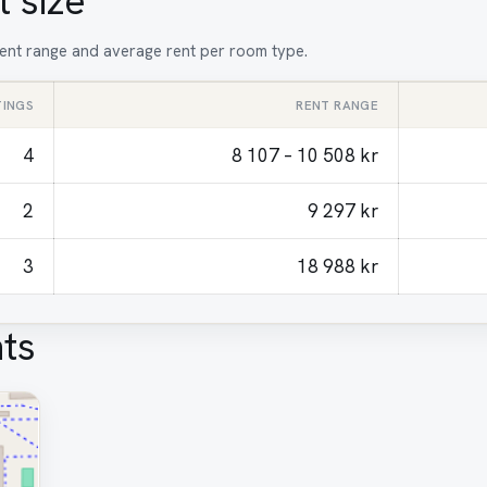
 size
 rent range and average rent per room type.
TINGS
RENT RANGE
4
8 107 – 10 508 kr
2
9 297 kr
3
18 988 kr
ts