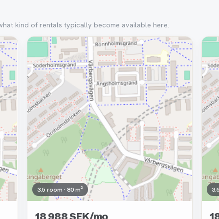
what kind of rentals typically become available here.
Removed
Re
3.5 room · 80 m²
3.
18 988 SEK/mo
1