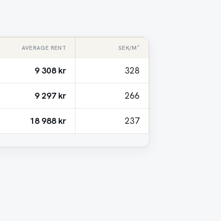
AVERAGE RENT
SEK/M²
9 308 kr
328
9 297 kr
266
18 988 kr
237