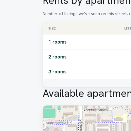
Rents by apartment
Number of listings we've seen on this street,
SIZE
LIS
1 rooms
2 rooms
3 rooms
Available apartmen