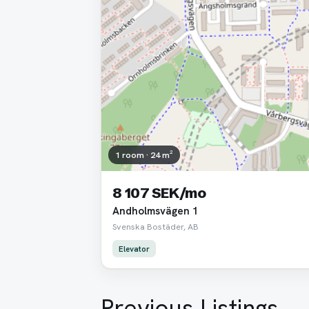
1 room · 24 m²
8 107 SEK/mo
Andholmsvägen 1
Svenska Bostäder, AB
Elevator
Previous Listings