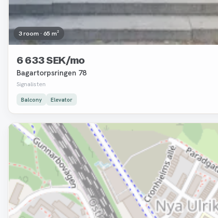
3 room · 65 m²
6 633 SEK/mo
Bagartorpsringen 78
Signalisten
Balcony
Elevator
Removed