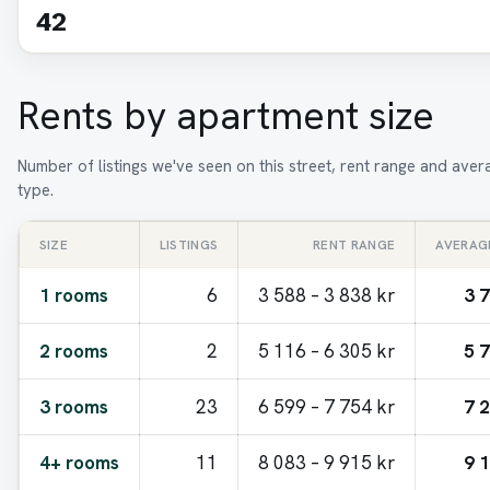
42
Rents by apartment size
Number of listings we've seen on this street, rent range and ave
type.
SIZE
LISTINGS
RENT RANGE
AVERAG
1 rooms
6
3 588 – 3 838 kr
3 
2 rooms
2
5 116 – 6 305 kr
5 
3 rooms
23
6 599 – 7 754 kr
7 
4+ rooms
11
8 083 – 9 915 kr
9 