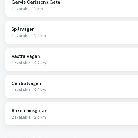
Garvis Carlssons Gata
1 available · 2 km
Spårvägen
1 available · 2.1 km
Västra vägen
1 available · 2.2 km
Centralvägen
1 available · 2.3 km
Ankdammsgatan
2 available · 2.6 km