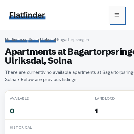
Hoppa
till
Flatfinder
Meny
innehåll
Flatfinder.se
›
Solna
›
Ulriksdal
›
Bagartorpsringen
Apartments at Bagartorpsringe
Ulriksdal, Solna
There are currently no available apartments at Bagartorpsringe
Solna • Below are previous listings.
AVAILABLE
LANDLORD
0
1
HISTORICAL