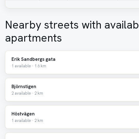
Nearby streets with availab
apartments
Erik Sandbergs gata
1 available · 1.6 km
Björnstigen
2 available · 2 km
Höstvägen
1 available · 2 km