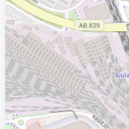
Removed