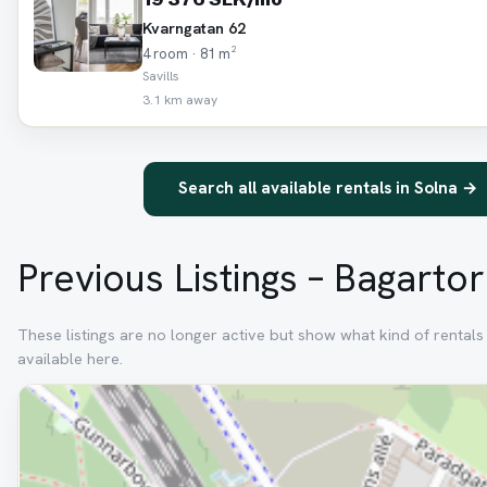
Kvarngatan 62
4 room · 81 m²
Savills
3.1 km away
Search all available rentals in Solna →
Previous Listings – Bagarto
These listings are no longer active but show what kind of rental
available here.
Removed