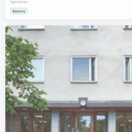
Signalisten
Balcony
Removed