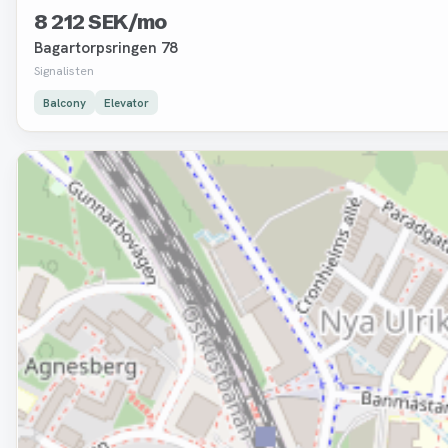
8 212 SEK/mo
Bagartorpsringen 78
Signalisten
Balcony
Elevator
Removed