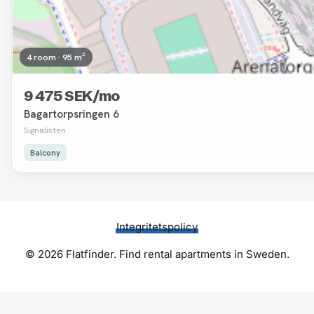
4 room · 95 m²
9 475 SEK/mo
Bagartorpsringen 6
Signalisten
Balcony
Integritetspolicy
© 2026 Flatfinder. Find rental apartments in Sweden.