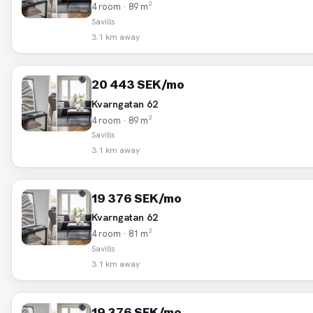
4 room · 89 m²
Savills
3.1 km away
20 443 SEK/mo
Kvarngatan 62
4 room · 89 m²
Savills
3.1 km away
19 376 SEK/mo
Kvarngatan 62
4 room · 81 m²
Savills
3.1 km away
19 376 SEK/mo