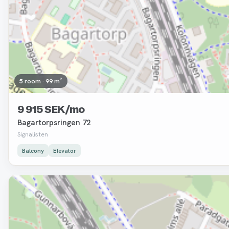
5 room · 99 m²
9 915 SEK/mo
Bagartorpsringen 72
Signalisten
Balcony
Elevator
Removed