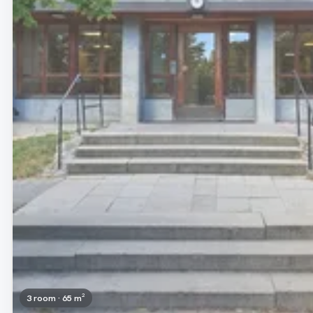
3 room · 65 m²