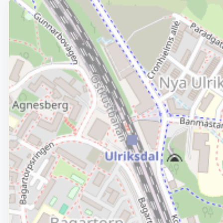
Removed