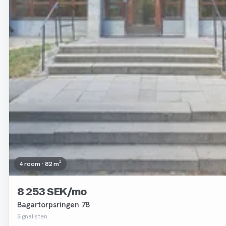
4 room · 82 m²
8 253 SEK/mo
Bagartorpsringen 78
Signalisten