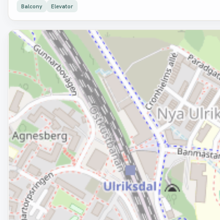
Balcony
Elevator
Removed