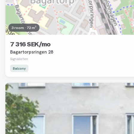
3 room · 72 m²
7 316 SEK/mo
Bagartorpsringen 28
Signalisten
Balcony
Removed