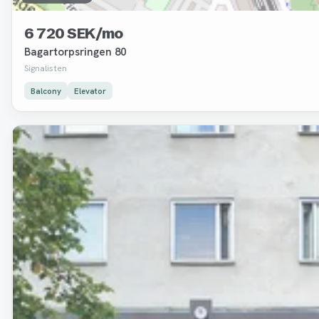
6 720 SEK/mo
Bagartorpsringen 80
Signalisten
Balcony
Elevator
Removed