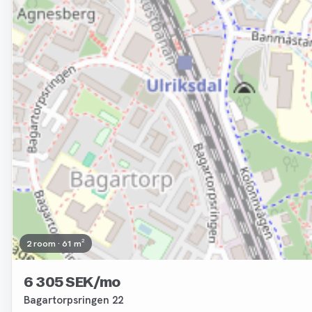
2 room · 61 m²
6 305 SEK/mo
Bagartorpsringen 22