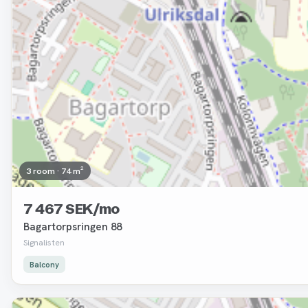
3 room · 74 m²
7 467 SEK/mo
Bagartorpsringen 88
Signalisten
Balcony