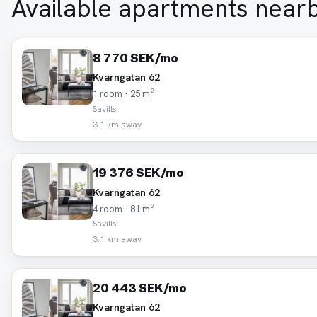
Available apartments near
8 770 SEK/mo
Kvarngatan 62
1 room · 25 m²
Savills
3.1 km away
19 376 SEK/mo
Kvarngatan 62
4 room · 81 m²
Savills
3.1 km away
20 443 SEK/mo
Kvarngatan 62