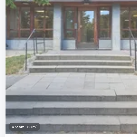
4 room · 83 m²