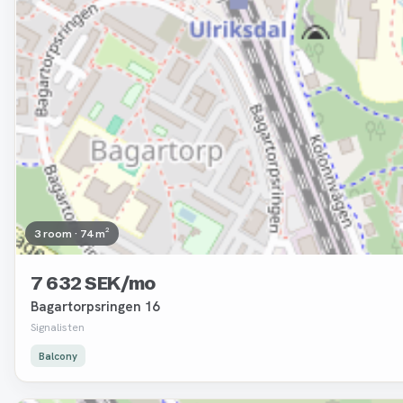
3 room · 74 m²
7 632 SEK/mo
Bagartorpsringen 16
Signalisten
Balcony