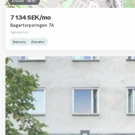
3 room · 68 m²
7 134 SEK/mo
Bagartorpsringen 74
Signalisten
Balcony
Elevator
Removed