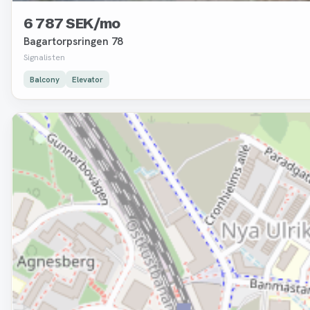
6 787 SEK/mo
Bagartorpsringen 78
Signalisten
Balcony
Elevator
Removed