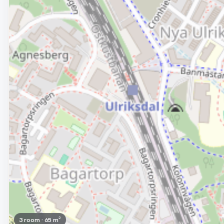
3 room · 65 m²