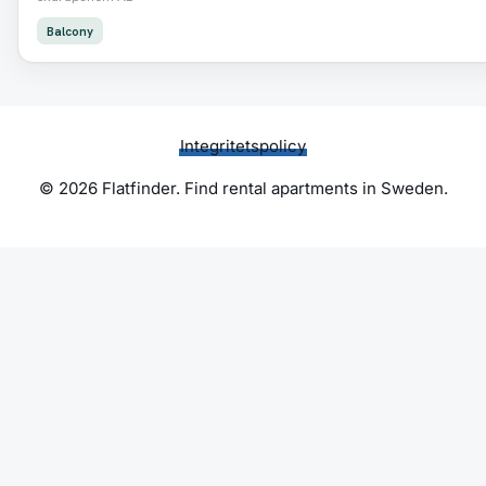
Balcony
Integritetspolicy
© 2026 Flatfinder. Find rental apartments in Sweden.