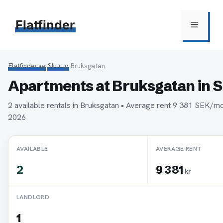
Hoppa
till
Flatfinder
Meny
innehåll
Flatfinder.se
›
Skurup
›
Bruksgatan
Apartments at Bruksgatan in 
2 available rentals in Bruksgatan • Average rent 9 381 SEK/m
2026
AVAILABLE
AVERAGE RENT
2
9 381
kr
LANDLORD
1