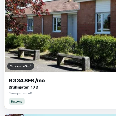
2 room · 63 m²
9 334 SEK/mo
Bruksgatan 10 B
Skurupshem AB
Balcony