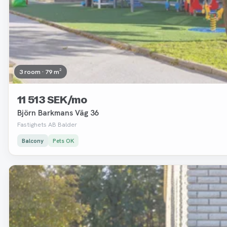
3 room · 79 m²
11 513 SEK/mo
Björn Barkmans Väg 36
Fastighets AB Balder
Balcony
Pets OK
Removed