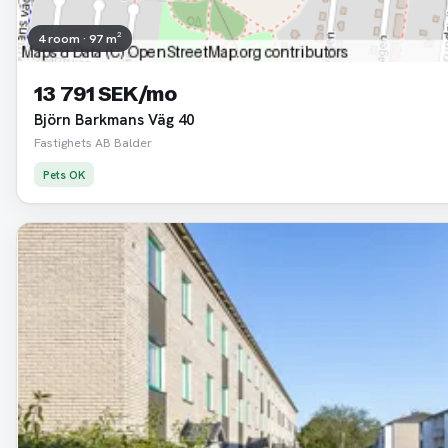
4 room · 97 m²
13 791 SEK/mo
Björn Barkmans Väg 40
Fastighets AB Balder
Pets OK