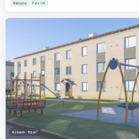
Balcony
Pets OK
Removed
4 room · 92 m²