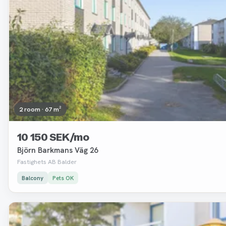
2 room · 67 m²
10 150 SEK/mo
Björn Barkmans Väg 26
Fastighets AB Balder
Balcony
Pets OK
Removed