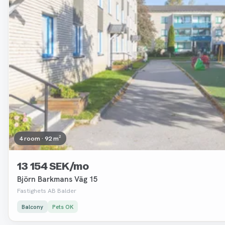
4 room · 92 m²
13 154 SEK/mo
Björn Barkmans Väg 15
Fastighets AB Balder
Balcony
Pets OK