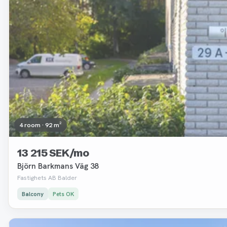
4 room · 92 m²
13 215 SEK/mo
Björn Barkmans Väg 38
Fastighets AB Balder
Balcony
Pets OK