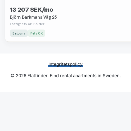
13 207 SEK/mo
Björn Barkmans Väg 25
Fastighets AB Balder
Balcony
Pets OK
Integritetspolicy
© 2026 Flatfinder. Find rental apartments in Sweden.