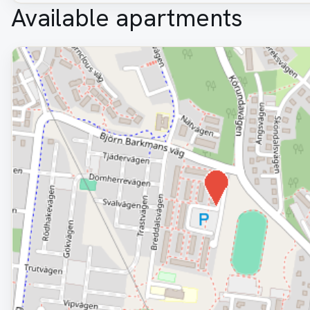
Available apartments