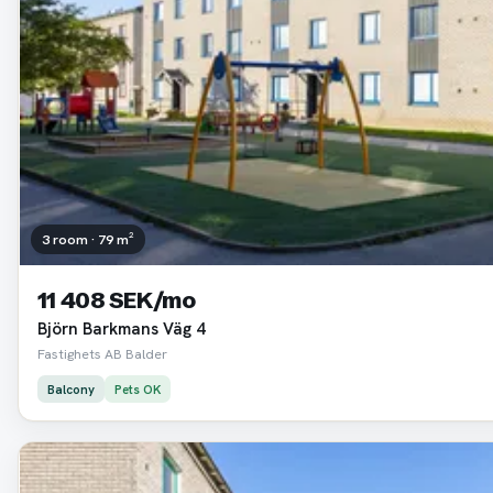
3 room · 79 m²
11 408 SEK/mo
Björn Barkmans Väg 4
Fastighets AB Balder
Balcony
Pets OK