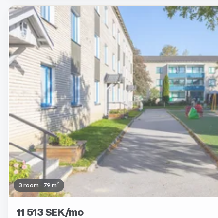
Removed
3 room · 79 m²
11 513 SEK/mo