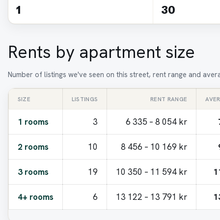
1
30
Rents by apartment size
Number of listings we've seen on this street, rent range and ave
SIZE
LISTINGS
RENT RANGE
AVE
1 rooms
3
6 335 – 8 054 kr
2 rooms
10
8 456 – 10 169 kr
3 rooms
19
10 350 – 11 594 kr
1
4+ rooms
6
13 122 – 13 791 kr
1