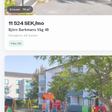
3 room · 79 m²
11 524 SEK/mo
Björn Barkmans Väg 48
Fastighets AB Balder
Pets OK
Removed