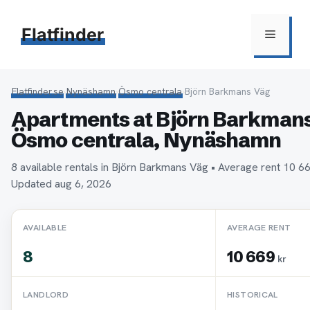
Hoppa
till
Flatfinder
Meny
innehåll
Flatfinder.se
›
Nynäshamn
›
Ösmo centrala
›
Björn Barkmans Väg
Apartments at Björn Barkmans
Ösmo centrala, Nynäshamn
8 available rentals in Björn Barkmans Väg • Average rent 10 
Updated aug 6, 2026
AVAILABLE
AVERAGE RENT
8
10 669
kr
LANDLORD
HISTORICAL