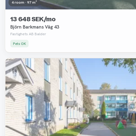
4 room · 97 m²
13 648 SEK/mo
Björn Barkmans Väg 43
Fastighets AB Balder
Pets OK
Removed