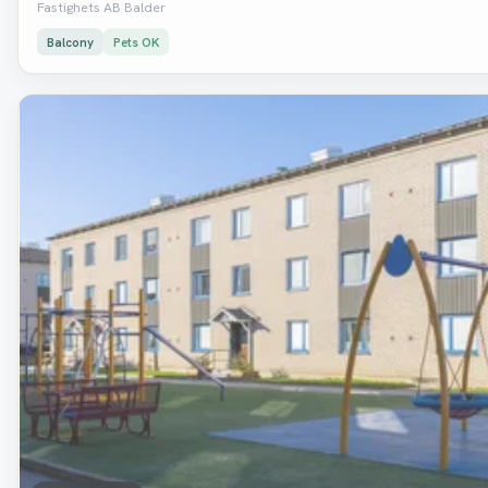
Fastighets AB Balder
Balcony
Pets OK
Removed