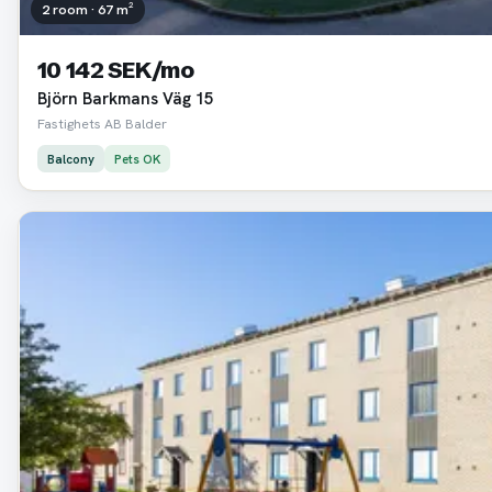
2 room · 67 m²
10 142 SEK/mo
Björn Barkmans Väg 15
Fastighets AB Balder
Balcony
Pets OK