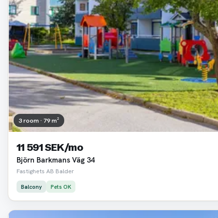
3 room · 79 m²
11 591 SEK/mo
Björn Barkmans Väg 34
Fastighets AB Balder
Balcony
Pets OK