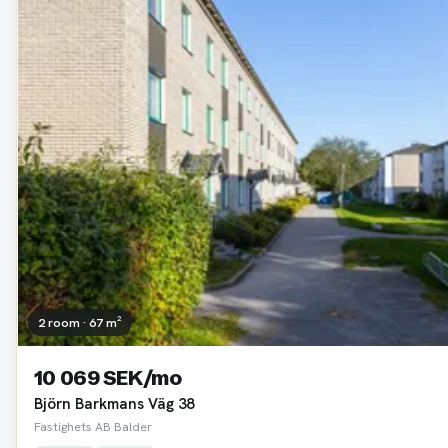
2 room · 67 m²
10 069 SEK/mo
Björn Barkmans Väg 38
Fastighets AB Balder