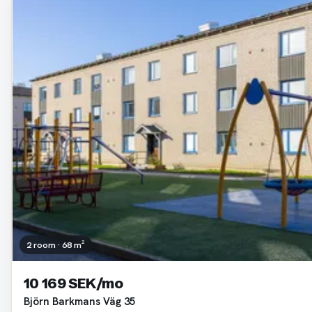
2 room · 68 m²
10 169 SEK/mo
Björn Barkmans Väg 35