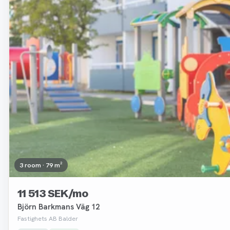
3 room · 79 m²
11 513 SEK/mo
Björn Barkmans Väg 12
Fastighets AB Balder