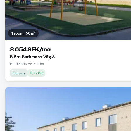
1 room · 50 m²
8 054 SEK/mo
Björn Barkmans Väg 6
Fastighets AB Balder
Balcony
Pets OK