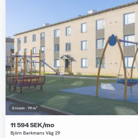
Removed
3 room · 79 m²
11 594 SEK/mo
Björn Barkmans Väg 29