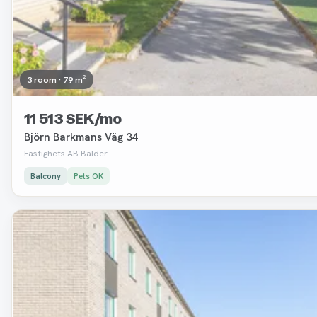
3 room · 79 m²
11 513 SEK/mo
Björn Barkmans Väg 34
Fastighets AB Balder
Balcony
Pets OK
Removed