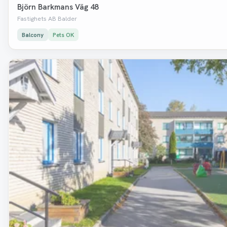
Björn Barkmans Väg 48
Fastighets AB Balder
Balcony
Pets OK
Removed