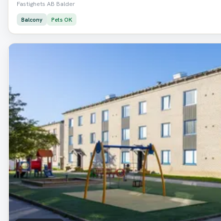
Fastighets AB Balder
Balcony
Pets OK