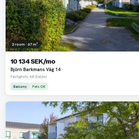
2 room · 67 m²
10 134 SEK/mo
Björn Barkmans Väg 14
Fastighets AB Balder
Balcony
Pets OK