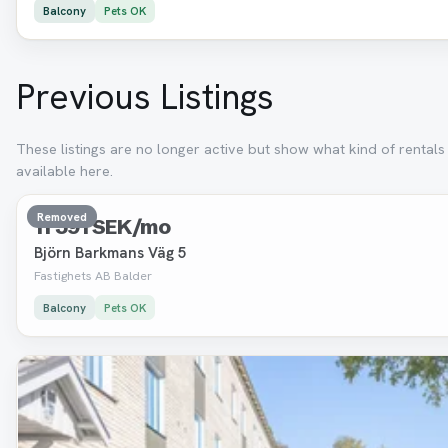
Balcony
Pets OK
Previous Listings
These listings are no longer active but show what kind of rental
available here.
3 room · 79 m²
Removed
11 591 SEK/mo
Björn Barkmans Väg 5
Fastighets AB Balder
Balcony
Pets OK
Removed