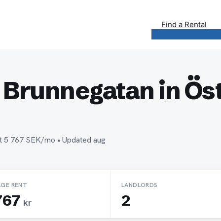
Find a Rental
 Brunnegatan in Öst
ent 5 767 SEK/mo • Updated aug
AGE RENT
LANDLORDS
767
2
kr