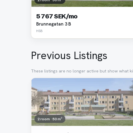
5 767 SEK/mo
Brunnegatan 3 B
HSB
Previous Listings
These listings are no longer active but show what ki
Removed
2 room · 50 m²