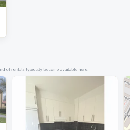
nd of rentals typically become available here.
Removed