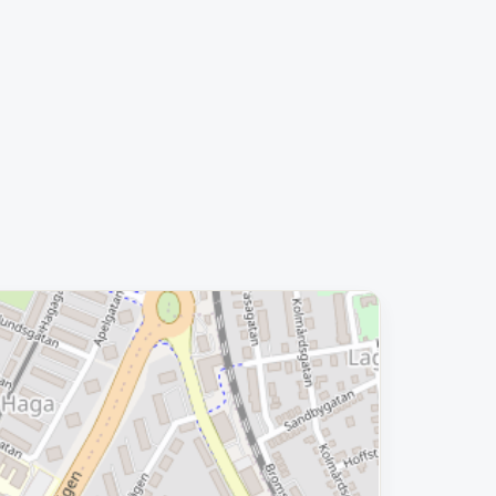
Removed