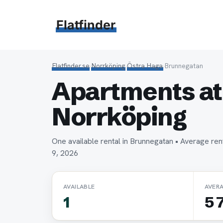
Hoppa
till
Flatfinder
innehåll
Flatfinder.se
›
Norrköping
›
Östra Haga
›
Brunnegatan
Apartments at
Norrköping
One available rental in Brunnegatan • Average r
9, 2026
AVAILABLE
AVER
1
5 