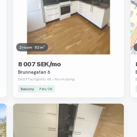
2 room · 52 m²
8 007 SEK/mo
Brunnegatan 6
Eklöf Fastighets AB i Norrköping
Balcony
Pets OK
Removed