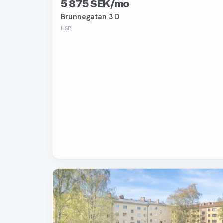
5 875 SEK/mo
Brunnegatan 3 D
HSB
Removed