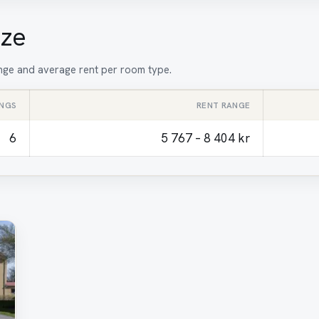
ize
range and average rent per room type.
INGS
RENT RANGE
6
5 767 – 8 404 kr