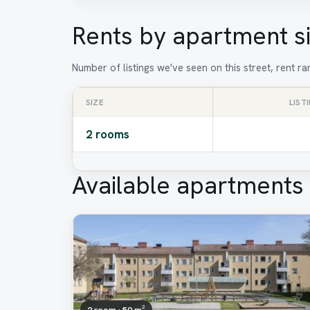
Rents by apartment s
Number of listings we've seen on this street, rent 
SIZE
LIST
2 rooms
Available apartments
2 room · 50 m²