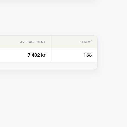
AVERAGE RENT
SEK/M²
7 402 kr
138