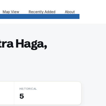
Map View
Recently Added
About
ra Haga,
HISTORICAL
5