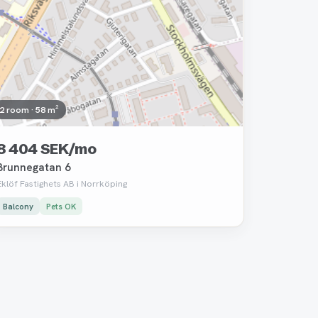
2 room · 58 m²
8 404 SEK/mo
Brunnegatan 6
Eklöf Fastighets AB i Norrköping
Balcony
Pets OK