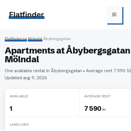
Hoppa
till
Flatfinder
Meny
innehåll
Flatfinder.se
›
Mölndal
›
Åbybergsgatan
Apartments at Åbybergsgatan 
Mölndal
One available rental in Åbybergsgatan • Average rent 7 590 
Updated aug 9, 2026
AVAILABLE
AVERAGE RENT
1
7 590
kr
LANDLORD