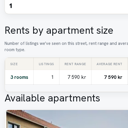
1
Rents by apartment size
Number of listings we've seen on this street, rent range and aver
room type.
SIZE
LISTINGS
RENT RANGE
AVERAGE RENT
3 rooms
1
7 590 kr
7 590 kr
Available apartments