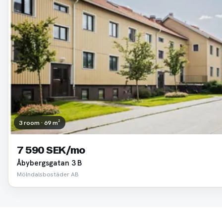
3 room · 69 m²
7 590 SEK/mo
Åbybergsgatan 3 B
Mölndalsbostäder AB