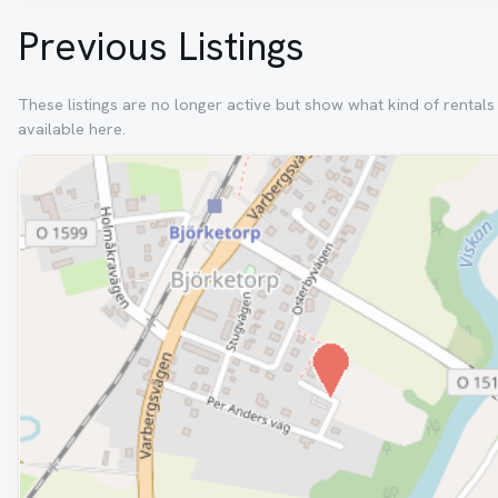
Previous Listings
These listings are no longer active but show what kind of rental
available here.
Removed