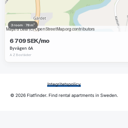
3 room · 78 m²
6 709 SEK/mo
Byvägen 6A
A Z Bostäder
Integritetspolicy
© 2026 Flatfinder. Find rental apartments in Sweden.