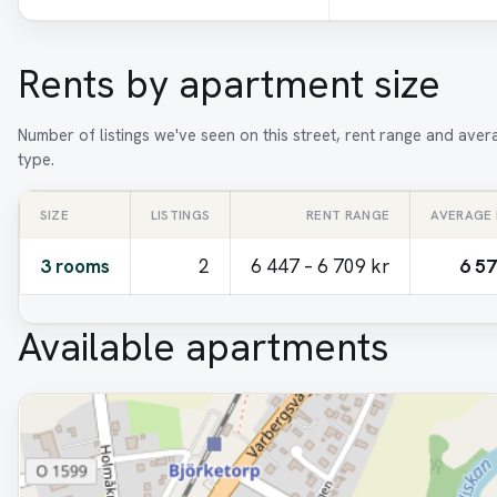
Rents by apartment size
Number of listings we've seen on this street, rent range and ave
type.
SIZE
LISTINGS
RENT RANGE
AVERAGE
3 rooms
2
6 447 – 6 709 kr
6 57
Available apartments