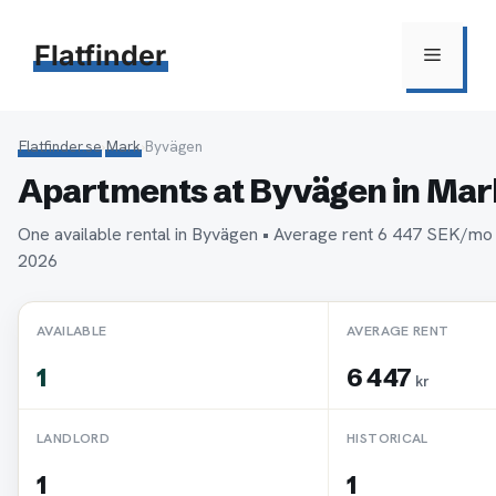
Hoppa
till
Flatfinder
Meny
innehåll
Flatfinder.se
›
Mark
›
Byvägen
Apartments at Byvägen in Mar
One available rental in Byvägen • Average rent 6 447 SEK/mo
2026
AVAILABLE
AVERAGE RENT
1
6 447
kr
LANDLORD
HISTORICAL
1
1