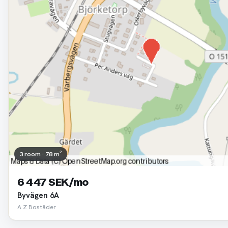
3 room · 78 m²
6 447 SEK/mo
Byvägen 6A
A Z Bostäder