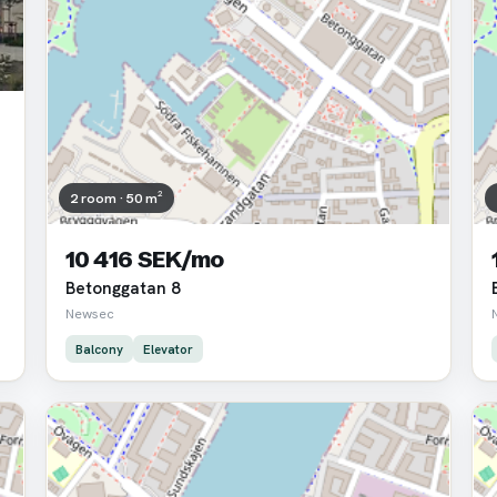
2 room · 50 m²
10 416 SEK/mo
Betonggatan 8
Newsec
Balcony
Elevator