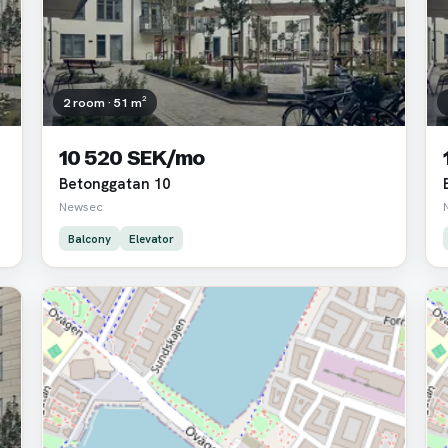
2 room · 51 m²
10 520 SEK/mo
Betonggatan 10
Newsec
Balcony
Elevator