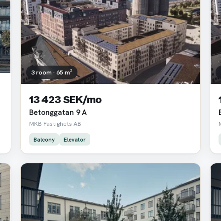
3 room · 65 m²
13 423 SEK/mo
Betonggatan 9 A
MKB Fastighets AB
Balcony
Elevator