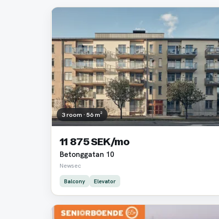
3 room · 56 m²
11 875 SEK/mo
Betonggatan 10
Newsec
Balcony
Elevator