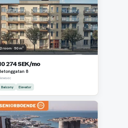
2 room · 50 m²
10 274 SEK/mo
Betonggatan 8
Newsec
Balcony
Elevator