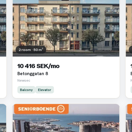
2 room · 50 m²
10 416 SEK/mo
Betonggatan 8
Newsec
Balcony
Elevator