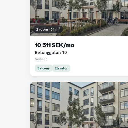
2 room · 51 m²
10 511 SEK/mo
Betonggatan 10
Newsec
Balcony
Elevator