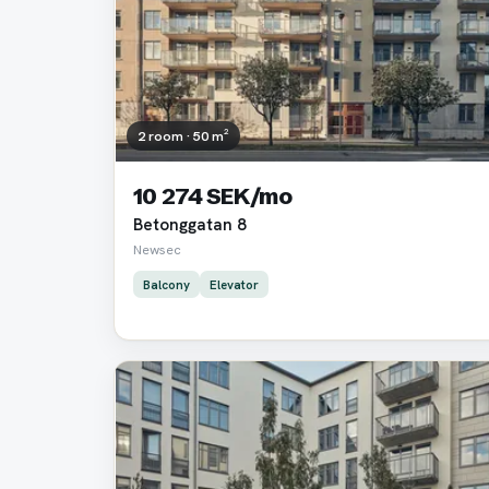
2 room · 50 m²
10 274 SEK/mo
Betonggatan 8
Newsec
Balcony
Elevator