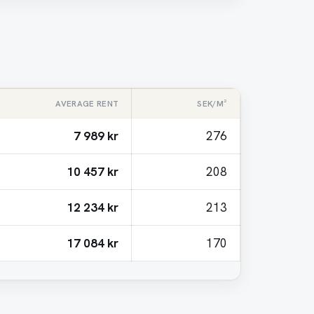
AVERAGE RENT
SEK/M²
7 989 kr
276
10 457 kr
208
12 234 kr
213
17 084 kr
170