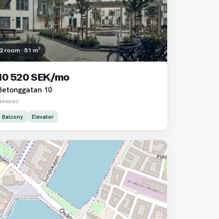
2 room · 51 m²
10 520 SEK/mo
Betonggatan 10
Newsec
Balcony
Elevator