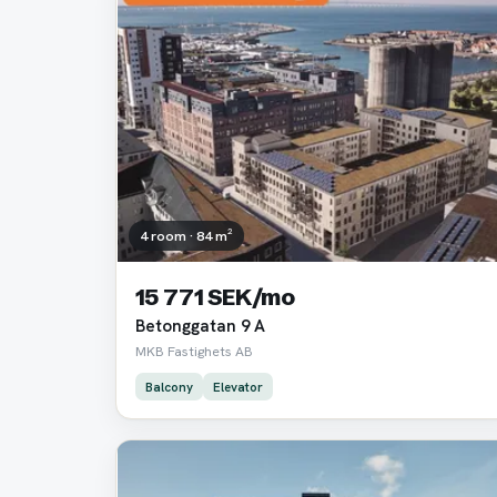
4 room · 84 m²
15 771 SEK/mo
Betonggatan 9 A
MKB Fastighets AB
Balcony
Elevator