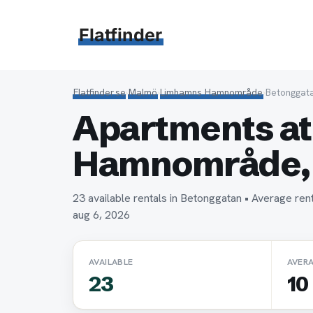
Hoppa
till
Flatfinder
innehåll
Flatfinder.se
›
Malmö
›
Limhamns Hamnområde
›
Betonggat
Apartments at
Hamnområde,
23 available rentals in Betonggatan • Average r
aug 6, 2026
AVAILABLE
AVER
23
10