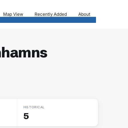
Map View
Recently Added
About
imhamns
HISTORICAL
5