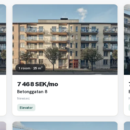
1 room · 25 m²
7 468 SEK/mo
Betonggatan 8
Newsec
Elevator