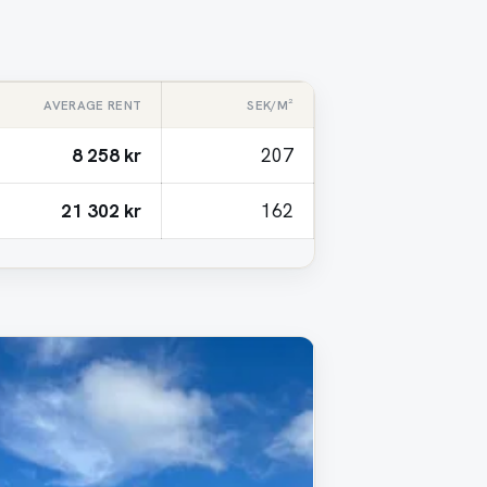
AVERAGE RENT
SEK/M²
8 258 kr
207
21 302 kr
162