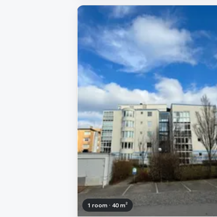
1 room · 40 m²