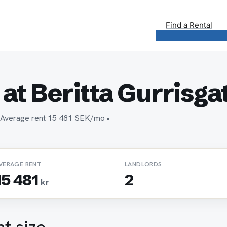
Find a Rental
at Beritta Gurrisga
n • Average rent 15 481 SEK/mo •
VERAGE RENT
LANDLORDS
15 481
2
kr