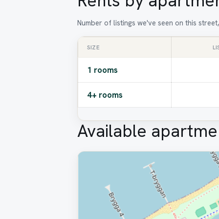
Rents by apartmen
Number of listings we've seen on this stree
SIZE
L
1 rooms
4+ rooms
Available apartme