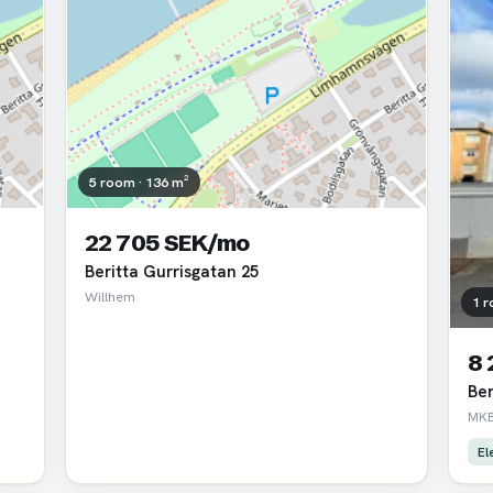
5 room · 136 m²
22 705 SEK/mo
Beritta Gurrisgatan 25
Willhem
1 r
8
Ber
MKB
El