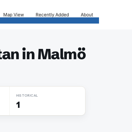
Map View
Recently Added
About
tan in Malmö
HISTORICAL
1