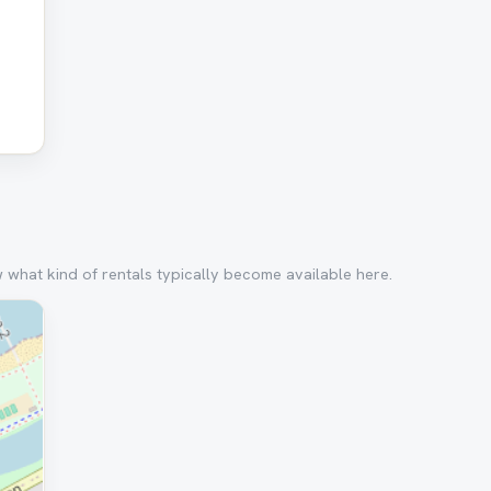
w what kind of rentals typically become available here.