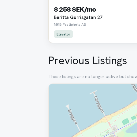
8 258 SEK/mo
Beritta Gurrisgatan 27
MKB Fastighets AB
Elevator
Previous Listings
These listings are no longer active but sho
Removed