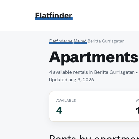
Hoppa
till
Flatfinder
innehåll
Flatfinder.se
›
Malmö
›
Beritta Gurrisgatan
Apartments 
4 available rentals in Beritta Gurrisgata
Updated aug 9, 2026
AVAILABLE
A
4