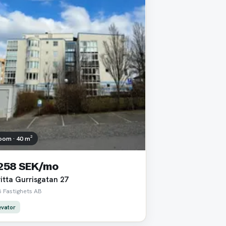
oom · 40 m²
 258 SEK/mo
itta Gurrisgatan 27
 Fastighets AB
evator