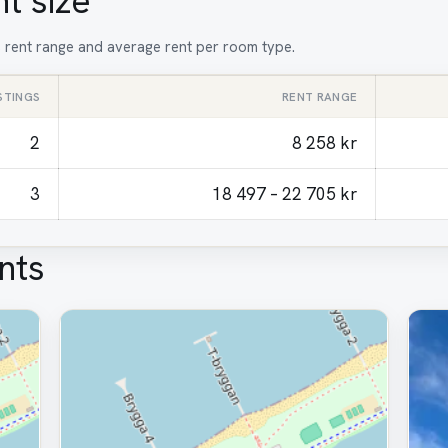
t size
t, rent range and average rent per room type.
ISTINGS
RENT RANGE
2
8 258 kr
3
18 497 – 22 705 kr
nts