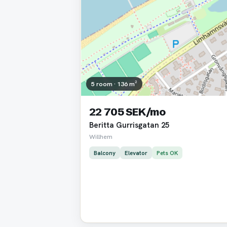
5 room · 136 m²
22 705 SEK/mo
Beritta Gurrisgatan 25
Willhem
Balcony
Elevator
Pets OK