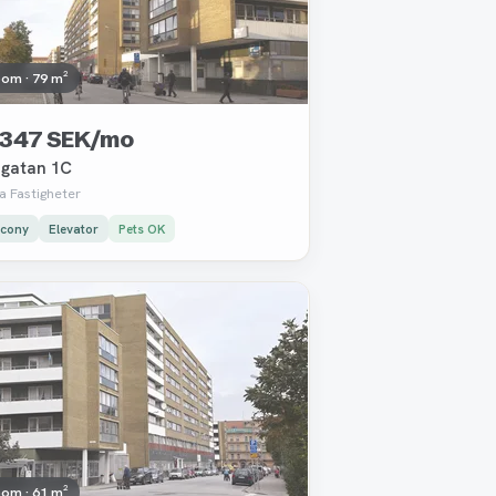
oom · 79 m²
 347 SEK/mo
gatan 1C
a Fastigheter
lcony
Elevator
Pets OK
oved
oom · 61 m²