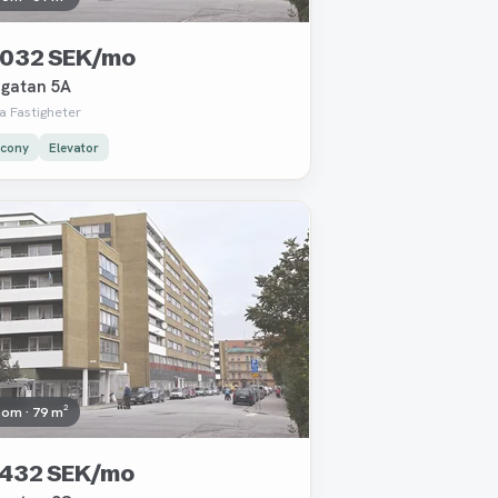
 032 SEK/mo
gatan 5A
a Fastigheter
lcony
Elevator
oved
oom · 79 m²
 432 SEK/mo