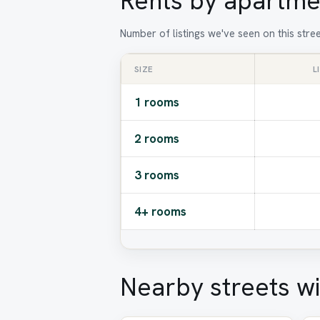
Rents by apartme
Number of listings we've seen on this stre
SIZE
L
1 rooms
2 rooms
3 rooms
4+ rooms
Nearby streets wi