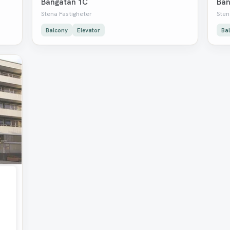
Bangatan 1C
Ban
Stena Fastigheter
Sten
Balcony
Elevator
Ba