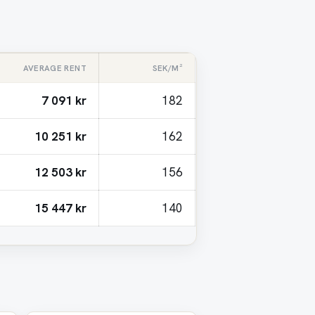
AVERAGE RENT
SEK/M²
7 091 kr
182
10 251 kr
162
12 503 kr
156
15 447 kr
140