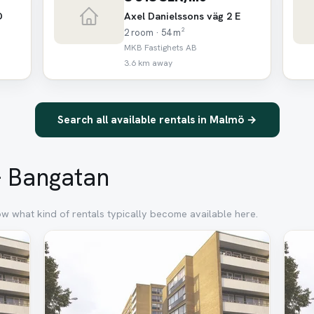
D
Axel Danielssons väg 2 E
2 room · 54 m²
MKB Fastighets AB
3.6 km away
Search all available rentals in Malmö →
 – Bangatan
ow what kind of rentals typically become available here.
Removed
Rem