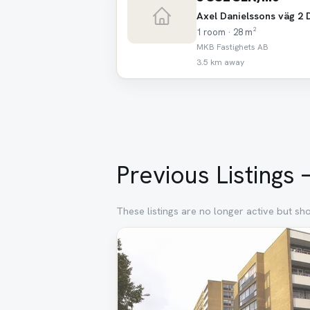
Axel Danielssons väg 2 
1 room · 28 m²
MKB Fastighets AB
3.5 km away
Previous Listings
These listings are no longer active but sh
Removed