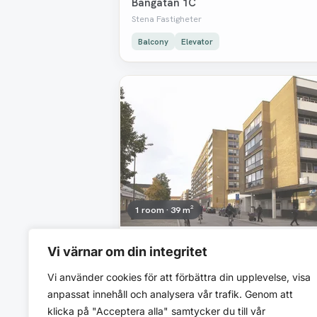
Bangatan 1C
Stena Fastigheter
Balcony
Elevator
Removed
1 room · 39 m²
7 091 SEK/mo
Vi värnar om din integritet
Bangatan 1D
Vi använder cookies för att förbättra din upplevelse, visa
Stena Fastigheter
anpassat innehåll och analysera vår trafik. Genom att
Elevator
klicka på "Acceptera alla" samtycker du till vår