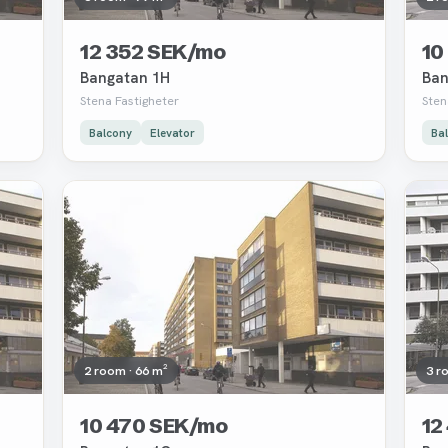
12 352 SEK/mo
10
Bangatan 1H
Ban
Stena Fastigheter
Sten
Balcony
Elevator
Ba
Removed
Rem
2 room · 66 m²
3 r
10 470 SEK/mo
12