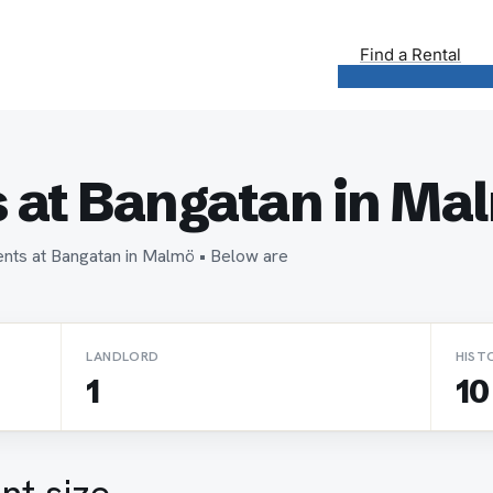
Find a Rental
 at Bangatan in Ma
ents at Bangatan in Malmö • Below are
LANDLORD
HIST
1
10