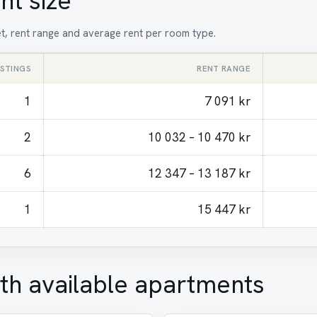
nt size
et, rent range and average rent per room type.
ISTINGS
RENT RANGE
1
7 091 kr
2
10 032 – 10 470 kr
6
12 347 – 13 187 kr
1
15 447 kr
th available apartments