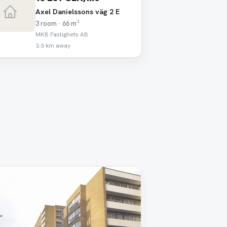
Axel Danielssons väg 2 E
3 room · 66 m²
MKB Fastighets AB
3.6 km away
oved