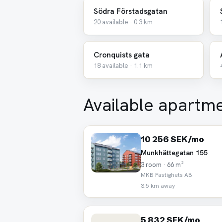
Södra Förstadsgatan
20 available · 0.3 km
Cronquists gata
18 available · 1.1 km
Available apartm
10 256 SEK/mo
Munkhättegatan 155
3 room · 66 m²
MKB Fastighets AB
3.5 km away
5 832 SEK/mo