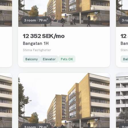
3 room · 79 m²
3 r
12 352 SEK/mo
12
Bangatan 1H
Ban
Stena Fastigheter
Sten
Balcony
Elevator
Pets OK
Ba
Removed
Rem
3 room · 79 m²
2 r