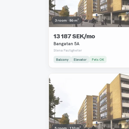
3 room · 86 m²
13 187 SEK/mo
Bangatan 5A
Stena Fastigheter
Balcony
Elevator
Pets OK
Removed
5 room · 110 m²