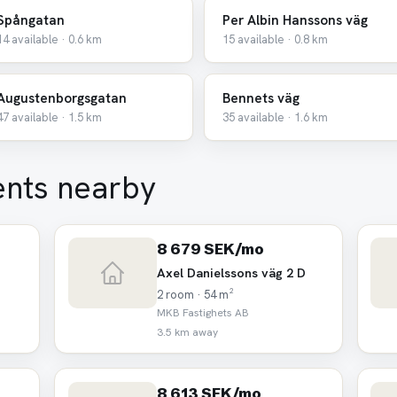
Spångatan
Per Albin Hanssons väg
14 available · 0.6 km
15 available · 0.8 km
Augustenborgsgatan
Bennets väg
47 available · 1.5 km
35 available · 1.6 km
ents nearby
8 679 SEK/mo
Axel Danielssons väg 2 D
2 room · 54 m²
MKB Fastighets AB
3.5 km away
8 613 SEK/mo