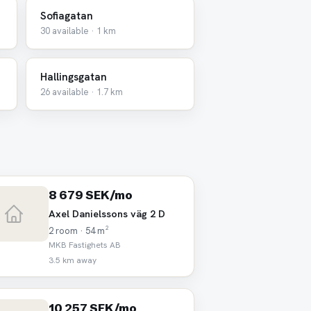
Sofiagatan
30 available · 1 km
Hallingsgatan
26 available · 1.7 km
8 679 SEK/mo
Axel Danielssons väg 2 D
2 room · 54 m²
MKB Fastighets AB
3.5 km away
10 257 SEK/mo