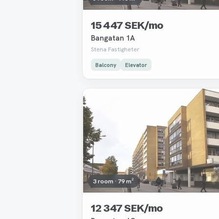
15 447 SEK/mo
Bangatan 1A
Stena Fastigheter
Balcony
Elevator
Removed
3 room · 79 m²
12 347 SEK/mo