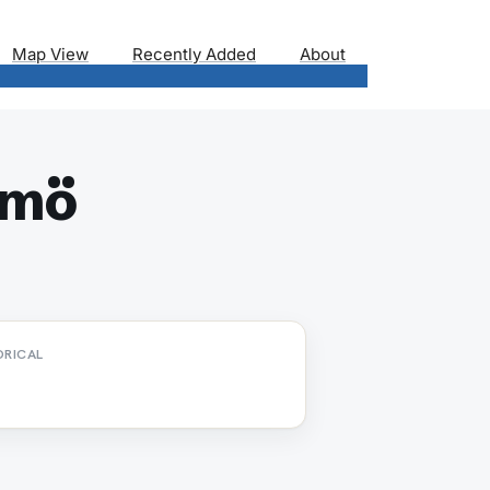
Map View
Recently Added
About
lmö
ORICAL