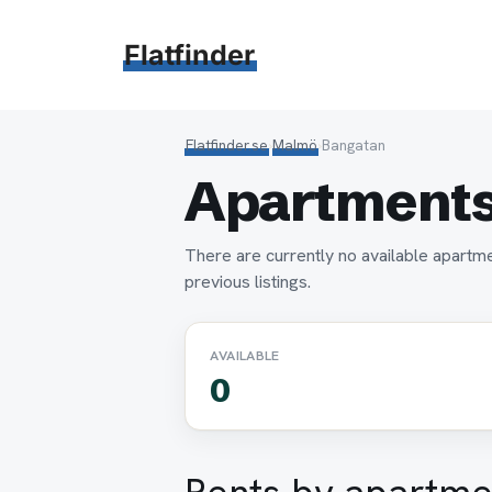
Hoppa
till
Flatfinder
innehåll
Flatfinder.se
›
Malmö
›
Bangatan
Apartments
There are currently no available apartm
previous listings.
AVAILABLE
0