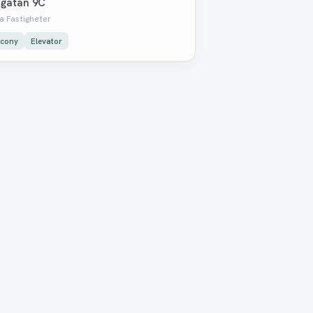
gatan 9C
a Fastigheter
lcony
Elevator