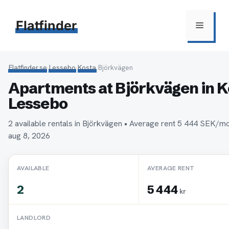
Hoppa
till
Flatfinder
Meny
innehåll
Flatfinder.se
›
Lessebo
›
Kosta
›
Björkvägen
Apartments at Björkvägen in K
Lessebo
2 available rentals in Björkvägen • Average rent 5 444 SEK/m
aug 8, 2026
AVAILABLE
AVERAGE RENT
2
5 444
kr
LANDLORD