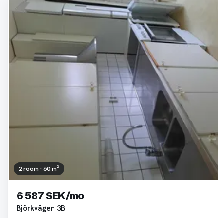
2 room · 60 m²
6 587 SEK/mo
Björkvägen 3B