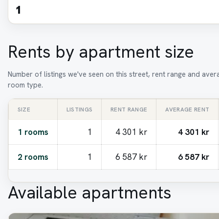
1
Rents by apartment size
Number of listings we've seen on this street, rent range and aver
room type.
SIZE
LISTINGS
RENT RANGE
AVERAGE RENT
1 rooms
1
4 301 kr
4 301 kr
2 rooms
1
6 587 kr
6 587 kr
Available apartments