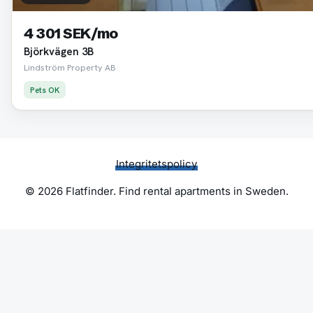
4 301 SEK/mo
Björkvägen 3B
Lindström Property AB
Pets OK
Integritetspolicy
© 2026 Flatfinder. Find rental apartments in Sweden.