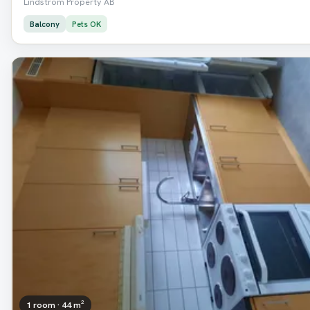
Lindström Property AB
Balcony
Pets OK
1 room · 44 m²