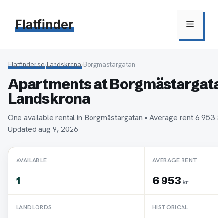
Hoppa
till
Flatfinder
Meny
innehåll
Flatfinder.se
›
Landskrona
›
Borgmästargatan
Apartments at Borgmästargata
Landskrona
One available rental in Borgmästargatan • Average rent 6 95
Updated aug 9, 2026
AVAILABLE
AVERAGE RENT
1
6 953
kr
LANDLORDS
HISTORICAL