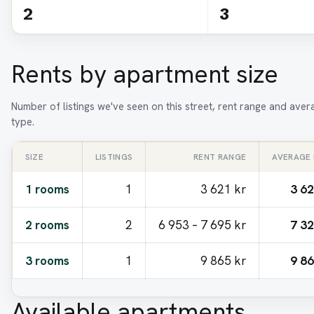
2
3
Rents by apartment size
Number of listings we've seen on this street, rent range and ave
type.
SIZE
LISTINGS
RENT RANGE
AVERAGE
1 rooms
1
3 621 kr
3 62
2 rooms
2
6 953 – 7 695 kr
7 32
3 rooms
1
9 865 kr
9 86
Available apartments