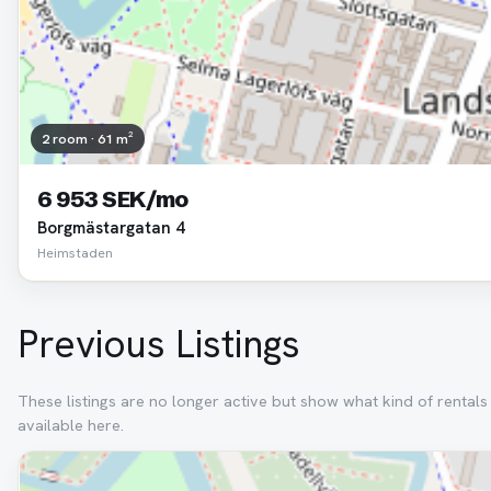
2 room · 61 m²
6 953 SEK/mo
Borgmästargatan 4
Heimstaden
Previous Listings
These listings are no longer active but show what kind of rental
available here.
Removed