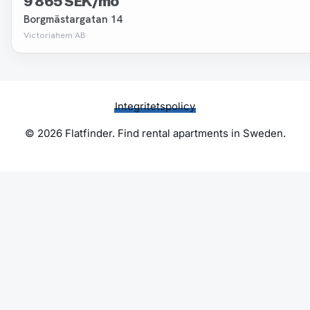
9 865 SEK/mo
Borgmästargatan 14
Victoriahem AB
Integritetspolicy
© 2026 Flatfinder. Find rental apartments in Sweden.