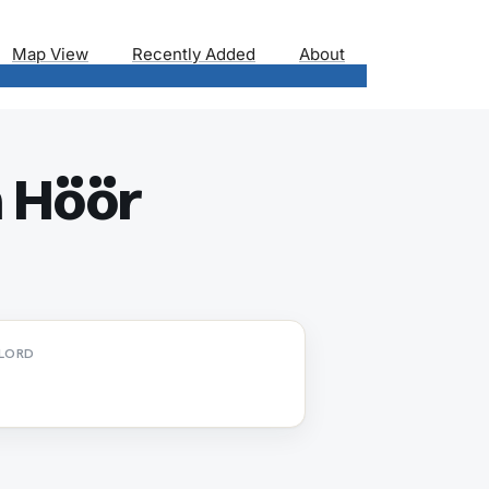
Map View
Recently Added
About
n Höör
LORD