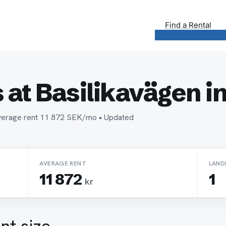
Find a Rental
at Basilikavägen i
• Average rent 11 872 SEK/mo • Updated
AVERAGE RENT
LAND
11 872
1
kr