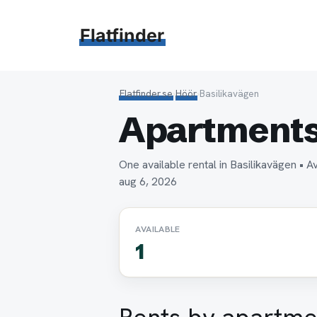
Hoppa
till
Flatfinder
innehåll
Flatfinder.se
›
Höör
›
Basilikavägen
Apartments 
One available rental in Basilikavägen 
aug 6, 2026
AVAILABLE
1