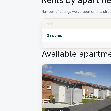
Rents by apartme
Number of listings we've seen on this stre
SIZE
3 rooms
Available apartm