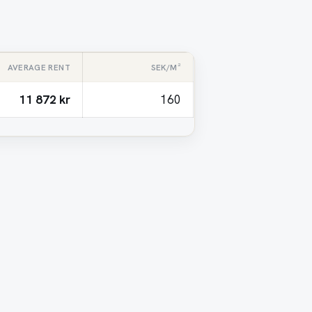
AVERAGE RENT
SEK/M²
11 872 kr
160