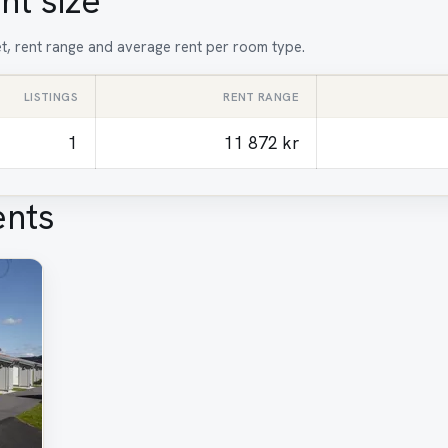
nt size
et, rent range and average rent per room type.
LISTINGS
RENT RANGE
1
11 872 kr
ents