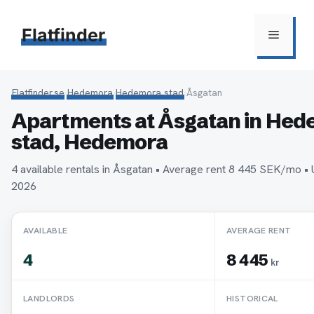
Hoppa
till
Flatfinder
Meny
innehåll
Flatfinder.se
›
Hedemora
›
Hedemora stad
›
Åsgatan
Apartments at Åsgatan in He
stad, Hedemora
4 available rentals in Åsgatan • Average rent 8 445 SEK/mo •
2026
AVAILABLE
AVERAGE RENT
4
8 445
kr
LANDLORDS
HISTORICAL