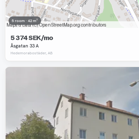
5 room · 42 m²
5 374 SEK/mo
Åsgatan 33 A
Hedemorabostäder, AB
Removed