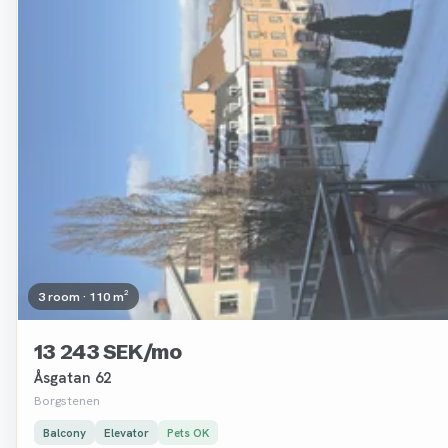
3 room · 110 m²
13 243 SEK/mo
Åsgatan 62
Borgstenen
Balcony
Elevator
Pets OK