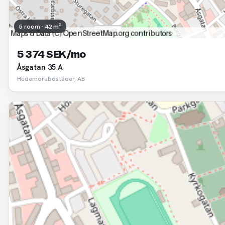
5 room · 42 m²
5 374 SEK/mo
Åsgatan 35 A
Hedemorabostäder, AB