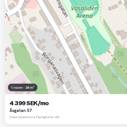
1 room · 28 m²
4 399 SEK/mo
Åsgatan 57
Dala Hedemora Fastigheter AB