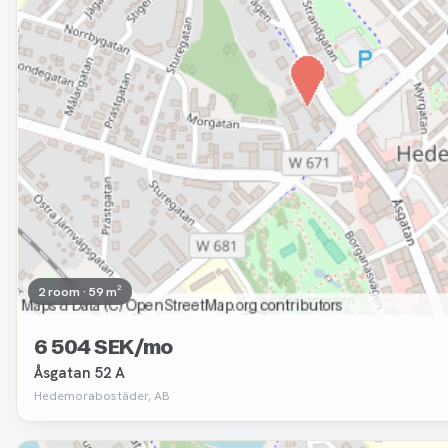
2 room · 59 m²
6 504 SEK/mo
Åsgatan 52 A
Hedemorabostäder, AB