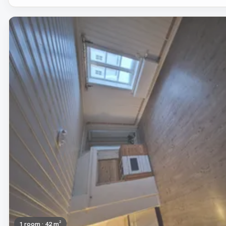
Removed
1 room · 42 m²