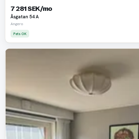
7 281 SEK/mo
Åsgatan 54 A
Angero
Pets OK