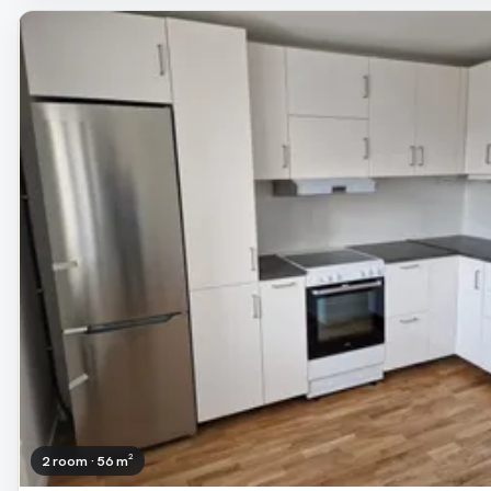
2 room · 56 m²