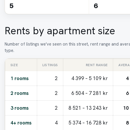
5
6
Rents by apartment size
Number of listings we've seen on this street, rent range and ave
type.
SIZE
LISTINGS
RENT RANGE
AVERA
1 rooms
2
4 399 – 5 109 kr
4
2 rooms
2
6 504 – 7 281 kr
6
3 rooms
2
8 521 – 13 243 kr
10
4+ rooms
4
5 374 – 16 728 kr
8