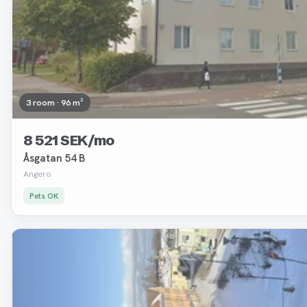
3 room · 96 m²
8 521 SEK/mo
Åsgatan 54 B
Angero
Pets OK
Removed