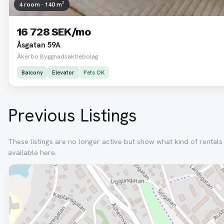
4 room · 140 m²
16 728 SEK/mo
Åsgatan 59A
Åkerbo Byggnadsaktiebolag
Balcony
Elevator
Pets OK
Previous Listings
These listings are no longer active but show what kind of rental
available here.
Removed