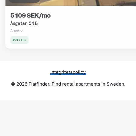
5 109 SEK/mo
Åsgatan 54 B
Angero
Pets OK
Integritetspolicy
© 2026 Flatfinder. Find rental apartments in Sweden.