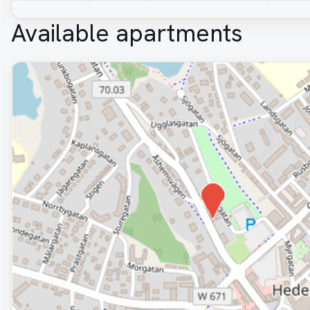
Available apartments