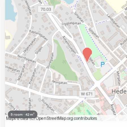
Removed
5 room · 42 m²