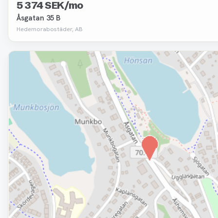
5 374 SEK/mo
Åsgatan 35 B
Hedemorabostäder, AB
Removed