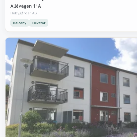
Allévägen 11A
Hebygårdar AB
Balcony
Elevator
Removed