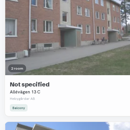
2 room
Not specified
Allévägen 13 C
Hebygårdar AB
Balcony
Removed