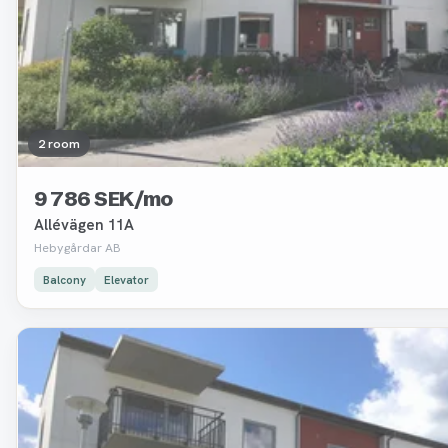
2 room
9 786 SEK/mo
Allévägen 11A
Hebygårdar AB
Balcony
Elevator
Removed