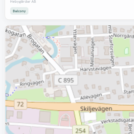
Hebygårdar AB
Balcony
Removed