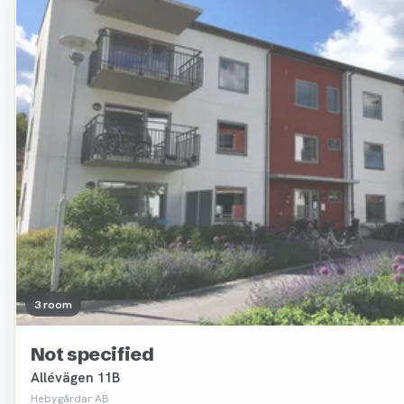
3 room
Not specified
Allévägen 11B
Hebygårdar AB