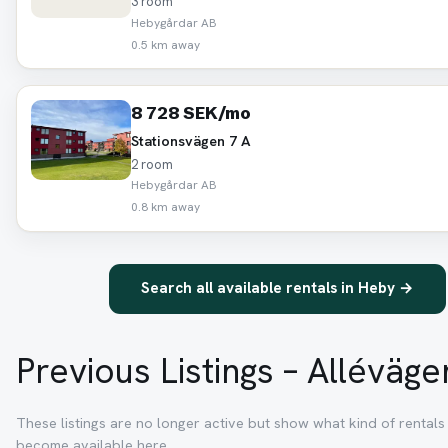
3 room
Hebygårdar AB
0.5 km away
8 728 SEK/mo
Stationsvägen 7 A
2 room
Hebygårdar AB
0.8 km away
Search all available rentals in Heby →
Previous Listings – Alléväge
These listings are no longer active but show what kind of rentals 
become available here.