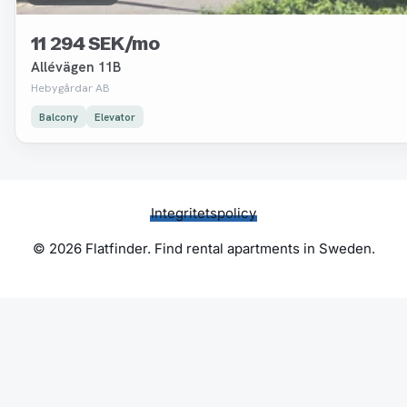
11 294 SEK/mo
Allévägen 11B
Hebygårdar AB
Balcony
Elevator
Integritetspolicy
© 2026 Flatfinder. Find rental apartments in Sweden.