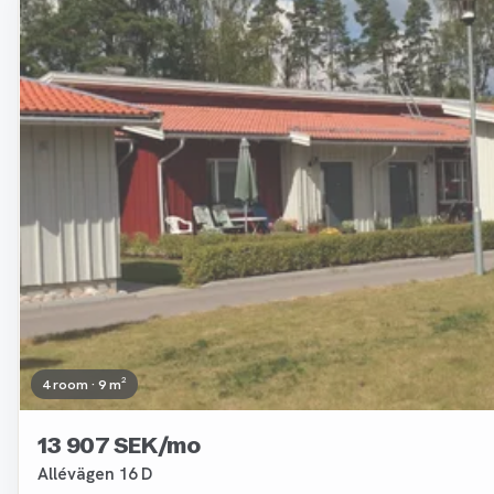
Removed
4 room · 9 m²
13 907 SEK/mo
Allévägen 16 D