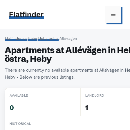
Hoppa
till
Flatfinder
Meny
innehåll
Flatfinder.se
›
Heby
›
Heby östra
›
Allévägen
Apartments at Allévägen in H
östra, Heby
There are currently no available apartments at Allévägen in H
Heby • Below are previous listings.
AVAILABLE
LANDLORD
0
1
HISTORICAL