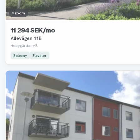
3 room
11 294 SEK/mo
Allévägen 11B
Hebygårdar AB
Balcony
Elevator
Removed