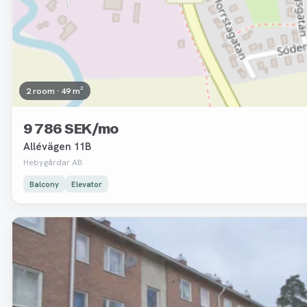
2 room · 49 m²
9 786 SEK/mo
Allévägen 11B
Hebygårdar AB
Balcony
Elevator
Removed