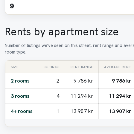
9
Rents by apartment size
Number of listings we've seen on this street, rent range and aver
room type.
SIZE
LISTINGS
RENT RANGE
AVERAGE RENT
2 rooms
2
9 786 kr
9 786 kr
3 rooms
4
11 294 kr
11 294 kr
4+ rooms
1
13 907 kr
13 907 kr