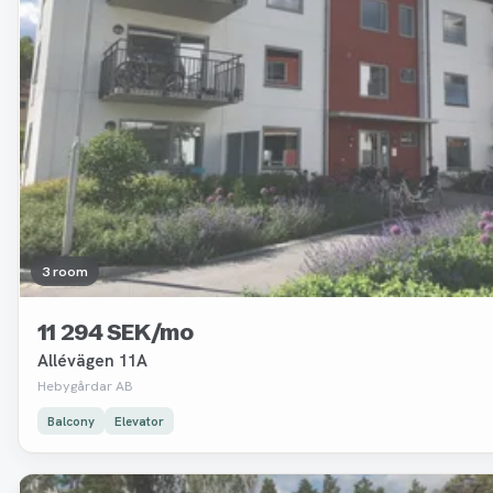
3 room
11 294 SEK/mo
Allévägen 11A
Hebygårdar AB
Balcony
Elevator