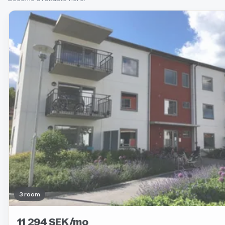
Removed
3 room
11 294 SEK/mo