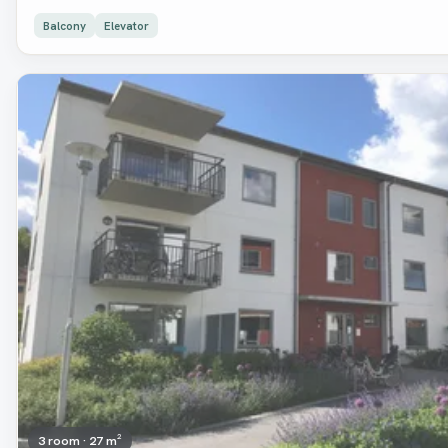
Balcony
Elevator
Removed
3 room · 27 m²