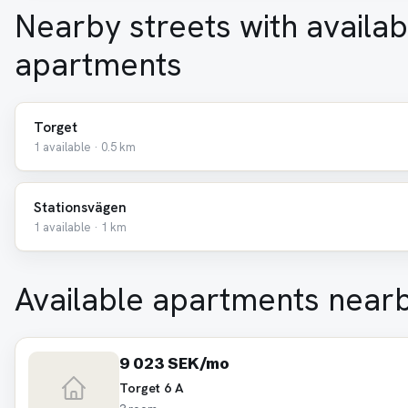
Nearby streets with availab
apartments
Torget
1 available · 0.5 km
Stationsvägen
1 available · 1 km
Available apartments near
9 023 SEK/mo
Torget 6 A