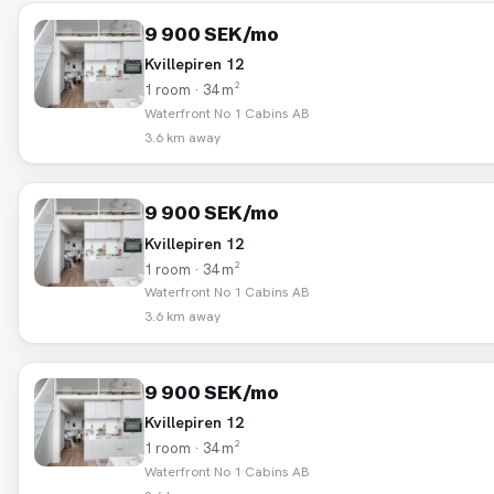
9 900 SEK/mo
Kvillepiren 12
1 room · 34 m²
Waterfront No 1 Cabins AB
3.6 km away
9 900 SEK/mo
Kvillepiren 12
1 room · 34 m²
Waterfront No 1 Cabins AB
3.6 km away
9 900 SEK/mo
Kvillepiren 12
1 room · 34 m²
Waterfront No 1 Cabins AB