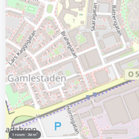
1 room · 36 m²