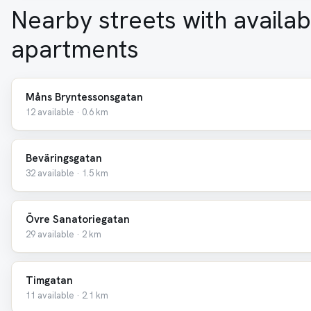
Nearby streets with availab
apartments
Måns Bryntessonsgatan
12 available · 0.6 km
Beväringsgatan
32 available · 1.5 km
Övre Sanatoriegatan
29 available · 2 km
Timgatan
11 available · 2.1 km