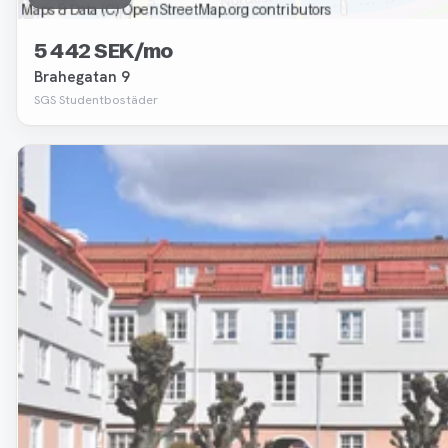
5 442 SEK/mo
Brahegatan 9
SGS Studentbostäder
Removed