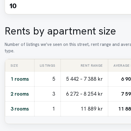
10
Rents by apartment size
Number of listings we've seen on this street, rent range and ave
type.
SIZE
LISTINGS
RENT RANGE
AVERAGE
1 rooms
5
5 442 – 7 388 kr
6 90
2 rooms
3
6 272 – 8 254 kr
7 59
3 rooms
1
11 889 kr
11 88