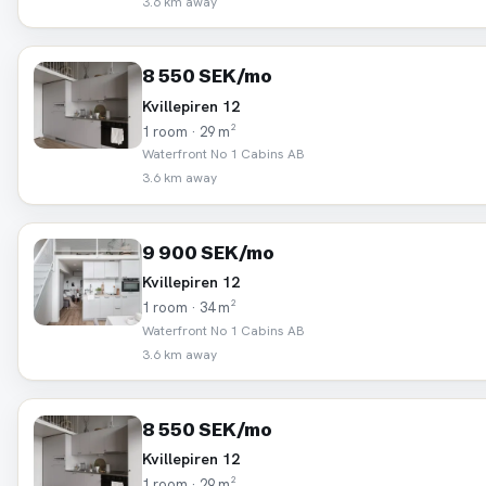
3.6 km away
8 550 SEK/mo
Kvillepiren 12
1 room · 29 m²
Waterfront No 1 Cabins AB
3.6 km away
9 900 SEK/mo
Kvillepiren 12
1 room · 34 m²
Waterfront No 1 Cabins AB
3.6 km away
8 550 SEK/mo
Kvillepiren 12
1 room · 29 m²