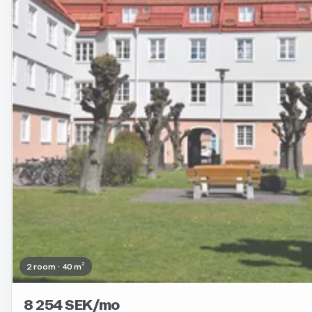
2 room · 40 m²
8 254 SEK/mo