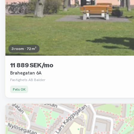
3 room · 72 m²
11 889 SEK/mo
Brahegatan 6A
Fastighets AB Balder
Pets OK
Removed