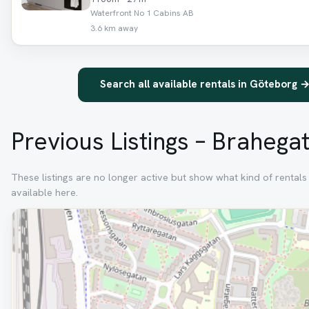
Waterfront No 1 Cabins AB
3.6 km away
Search all available rentals in Göteborg 
Previous Listings – Brahega
These listings are no longer active but show what kind of rental
available here.
Removed