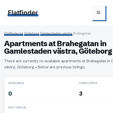
Hoppa
till
Flatfinder
Meny
innehåll
Flatfinder.se
›
Göteborg
›
Gamlestaden västra
›
Brahegatan
Apartments at Brahegatan in
Gamlestaden västra, Göteborg
There are currently no available apartments at Brahegatan in
västra, Göteborg • Below are previous listings.
AVAILABLE
LANDLORDS
0
3
HISTORICAL