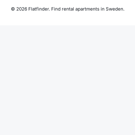
© 2026 Flatfinder. Find rental apartments in Sweden.