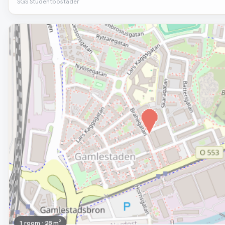
SGS Studentbostäder
Removed
1 room · 28 m²