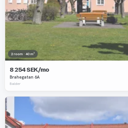
2 room · 40 m²
8 254 SEK/mo
Brahegatan 6A
Balder
Removed