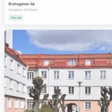
Brahegatan 6A
Fastighets AB Balder
Pets OK
Removed