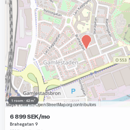
1 room · 42 m²
6 899 SEK/mo
Brahegatan 9