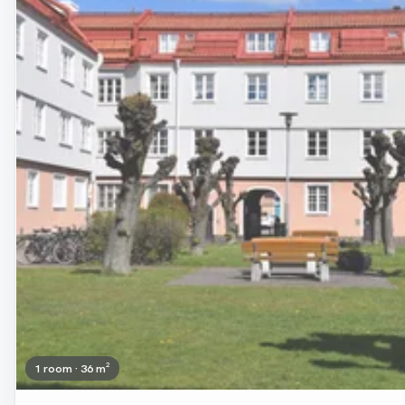
1 room · 36 m²