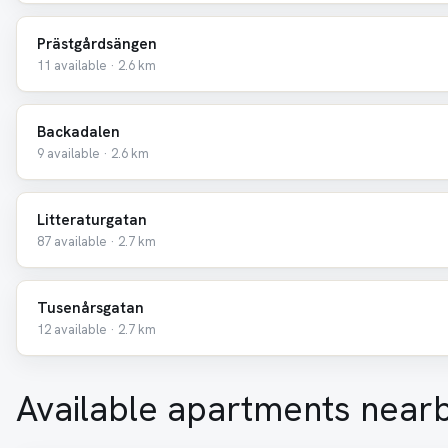
Prästgårdsängen
11 available · 2.6 km
Backadalen
9 available · 2.6 km
Litteraturgatan
87 available · 2.7 km
Tusenårsgatan
12 available · 2.7 km
Available apartments near