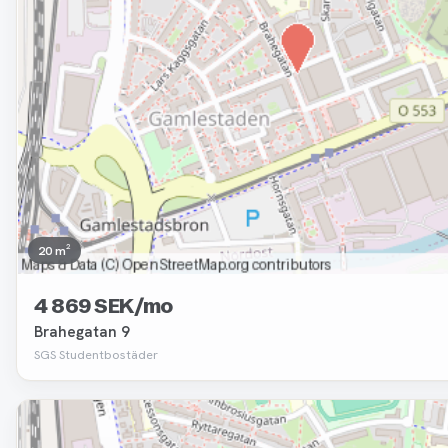
20 m²
4 869 SEK/mo
Brahegatan 9
SGS Studentbostäder
Removed