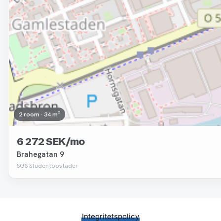
2 room · 34 m²
6 272 SEK/mo
Brahegatan 9
SGS Studentbostäder
Integritetspolicy