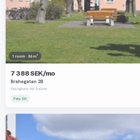
1 room · 36 m²
7 388 SEK/mo
Brahegatan 2B
Fastighets AB Balder
Pets OK
Removed