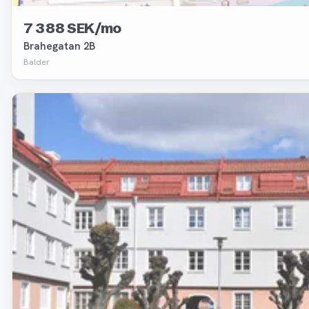
7 388 SEK/mo
Brahegatan 2B
Balder
Removed