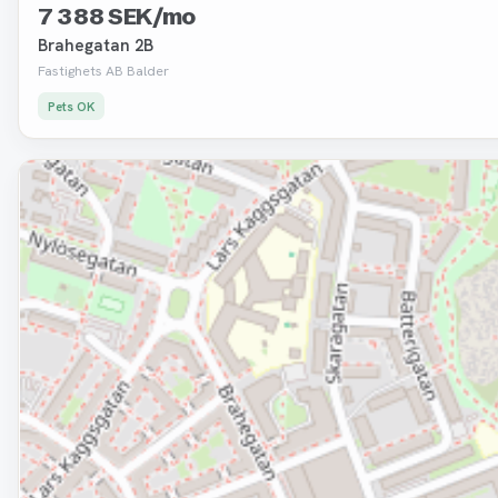
7 388 SEK/mo
Brahegatan 2B
Fastighets AB Balder
Pets OK
Removed