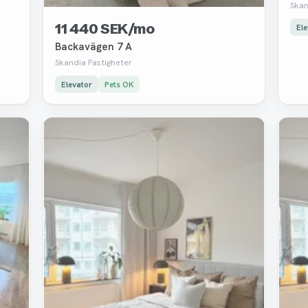
Skan
11 440 SEK/mo
Ele
Backavägen 7 A
Skandia Fastigheter
Elevator
Pets OK
Removed
Rem