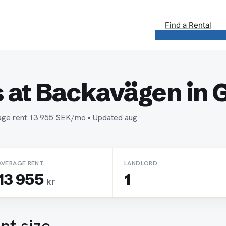
Find a Rental
 at Backavägen in 
erage rent 13 955 SEK/mo • Updated aug
AVERAGE RENT
LANDLORD
13 955
1
kr