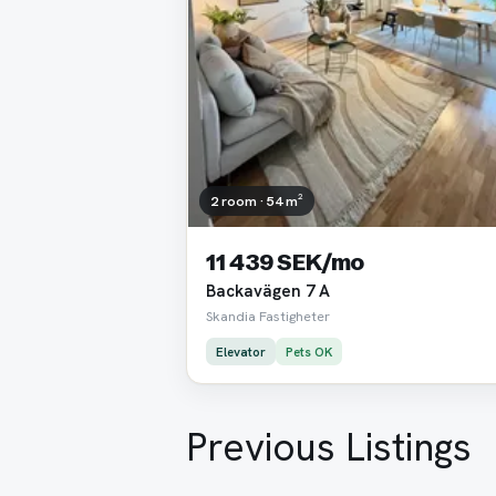
2 room · 54 m²
11 439 SEK/mo
Backavägen 7 A
Skandia Fastigheter
Elevator
Pets OK
Previous Listings