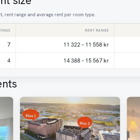
nt size
et, rent range and average rent per room type.
TINGS
RENT RANGE
7
11 322 – 11 558 kr
4
14 388 – 15 567 kr
ents