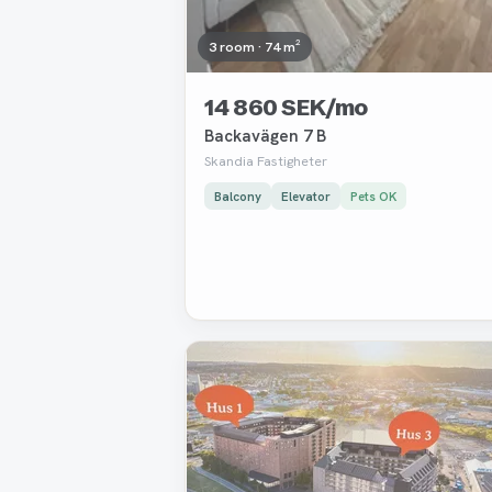
3 room · 74 m²
14 860 SEK/mo
Backavägen 7 B
Skandia Fastigheter
Balcony
Elevator
Pets OK
Removed