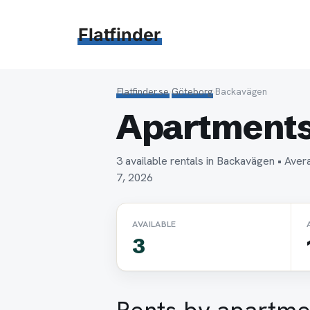
Hoppa
till
Flatfinder
innehåll
Flatfinder.se
›
Göteborg
›
Backavägen
Apartments
3 available rentals in Backavägen • Av
7, 2026
AVAILABLE
3