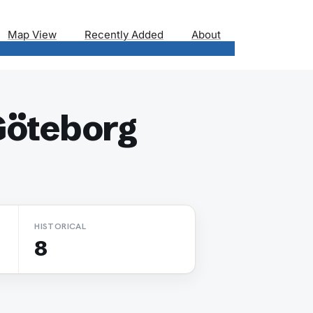
Map View
Recently Added
About
Göteborg
HISTORICAL
8