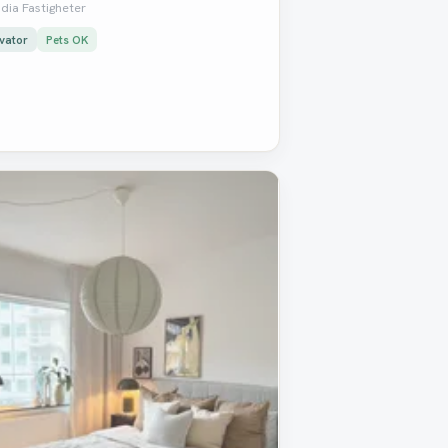
dia Fastigheter
vator
Pets OK
oved