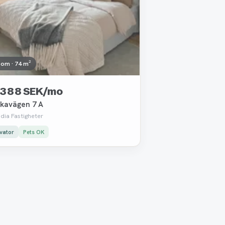
oom · 74 m²
 388 SEK/mo
kavägen 7 A
dia Fastigheter
vator
Pets OK