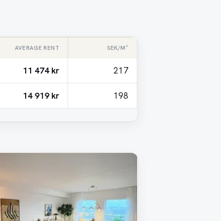
AVERAGE RENT
SEK/M²
11 474 kr
217
14 919 kr
198