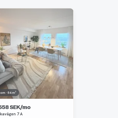
oved
oom · 54 m²
 558 SEK/mo
kavägen 7 A