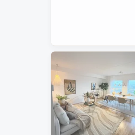
Removed