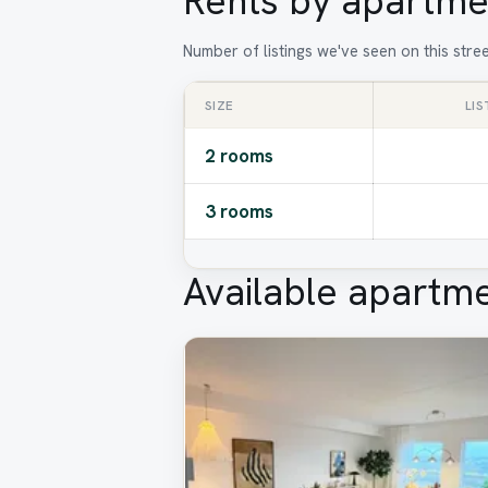
Rents by apartme
Number of listings we've seen on this stre
SIZE
LIS
2 rooms
3 rooms
Available apartm