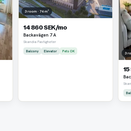
3 room · 74 m²
14 860 SEK/mo
Backavägen 7 A
Skandia Fastigheter
Balcony
Elevator
Pets OK
3 r
15
Bac
Skan
Ba