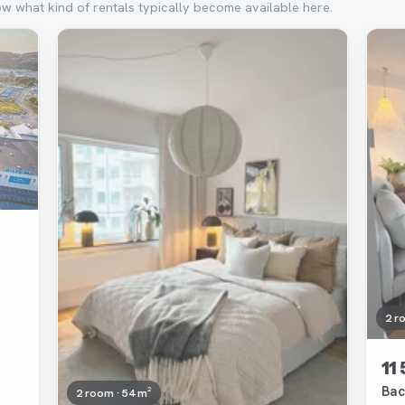
ow what kind of rentals typically become available here.
Removed
Rem
2 r
11
Bac
2 room · 54 m²