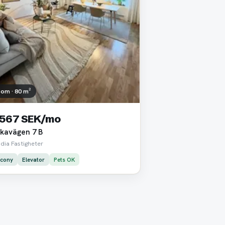
oom · 80 m²
 567 SEK/mo
kavägen 7 B
dia Fastigheter
lcony
Elevator
Pets OK