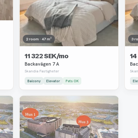
2 room · 47 m²
3 r
11 322 SEK/mo
14
Backavägen 7 A
Bac
Skandia Fastigheter
Skan
Balcony
Elevator
Pets OK
Ele
Removed