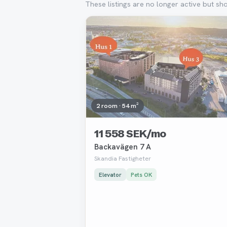
These listings are no longer active but sh
Removed
2 room · 54 m²
11 558 SEK/mo
Backavägen 7 A
Skandia Fastigheter
Elevator
Pets OK