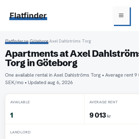
Hoppa
till
Flatfinder
Meny
innehåll
Flatfinder.se
›
Göteborg
›
Axel Dahlströms Torg
Apartments at Axel Dahlström
Torg in Göteborg
One available rental in Axel Dahlströms Torg • Average rent 9
SEK/mo • Updated aug 6, 2026
AVAILABLE
AVERAGE RENT
1
9 013
kr
LANDLORD