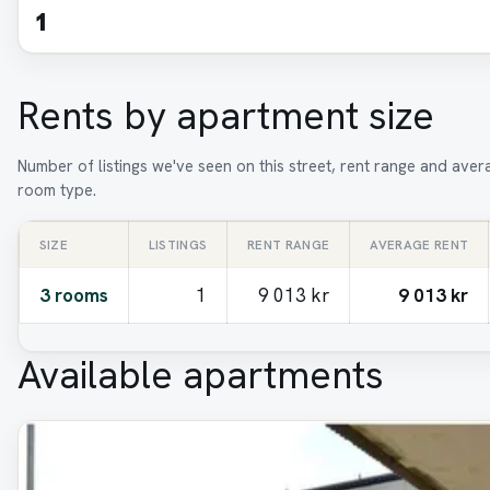
1
Rents by apartment size
Number of listings we've seen on this street, rent range and aver
room type.
SIZE
LISTINGS
RENT RANGE
AVERAGE RENT
3 rooms
1
9 013 kr
9 013 kr
Available apartments