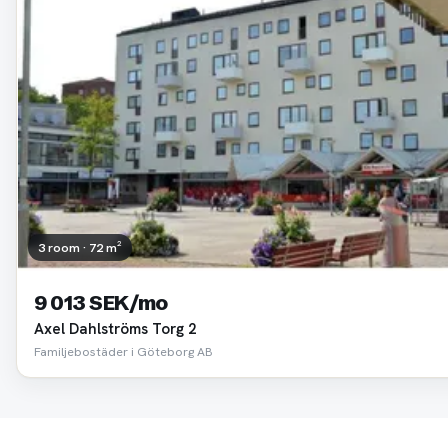
3 room · 72 m²
9 013 SEK/mo
Axel Dahlströms Torg 2
Familjebostäder i Göteborg AB