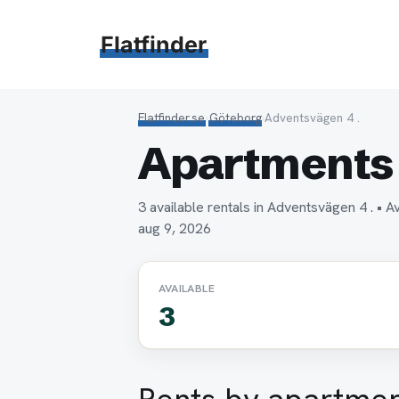
Hoppa
till
Flatfinder
innehåll
Flatfinder.se
›
Göteborg
›
Adventsvägen 4 .
Apartments 
3 available rentals in Adventsvägen 4 . •
aug 9, 2026
AVAILABLE
3