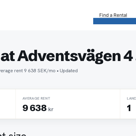
Find a Rental
at Adventsvägen 4 .
 Average rent 9 638 SEK/mo • Updated
AVERAGE RENT
LAN
9 638
1
kr