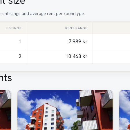
t size
, rent range and average rent per room type.
LISTINGS
RENT RANGE
1
7 989 kr
2
10 463 kr
nts