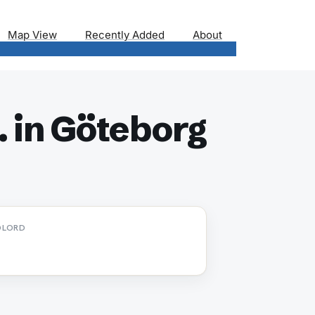
Map View
Recently Added
About
 in Göteborg
DLORD