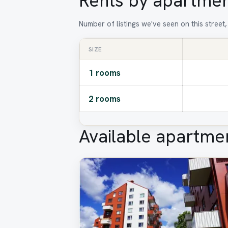
Rents by apartmen
Number of listings we've seen on this street
SIZE
1 rooms
2 rooms
Available apartme