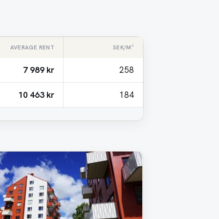
AVERAGE RENT
SEK/M²
7 989 kr
258
10 463 kr
184