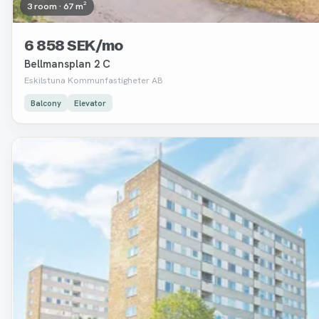
3 room · 67 m²
6 858 SEK/mo
Bellmansplan 2 C
Eskilstuna Kommunfastigheter AB
Balcony
Elevator
Removed