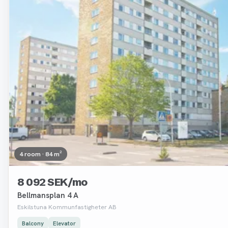
4 room · 84 m²
8 092 SEK/mo
Bellmansplan 4 A
Eskilstuna Kommunfastigheter AB
Balcony
Elevator