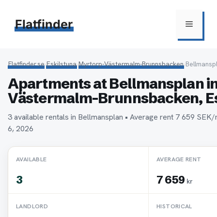
Hoppa
till
Flatfinder
Meny
innehåll
Flatfinder.se
›
Eskilstuna
›
Myrtorp-Västermalm-Brunnsbacken
›
Bellmansp
Apartments at Bellmansplan i
Västermalm-Brunnsbacken, Es
3 available rentals in Bellmansplan • Average rent 7 659 SEK
6, 2026
AVAILABLE
AVERAGE RENT
3
7 659
kr
LANDLORD
HISTORICAL