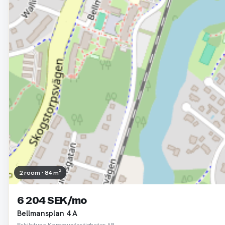
2 room · 84 m²
6 204 SEK/mo
Bellmansplan 4 A
Eskilstuna Kommunfastigheter AB