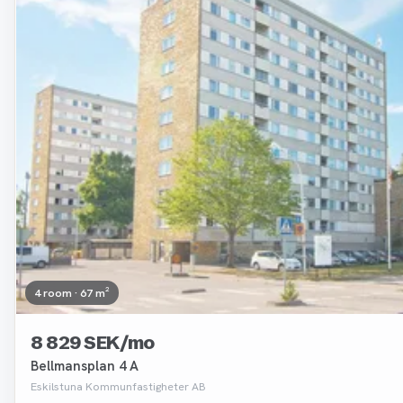
4 room · 67 m²
8 829 SEK/mo
Bellmansplan 4 A
Eskilstuna Kommunfastigheter AB