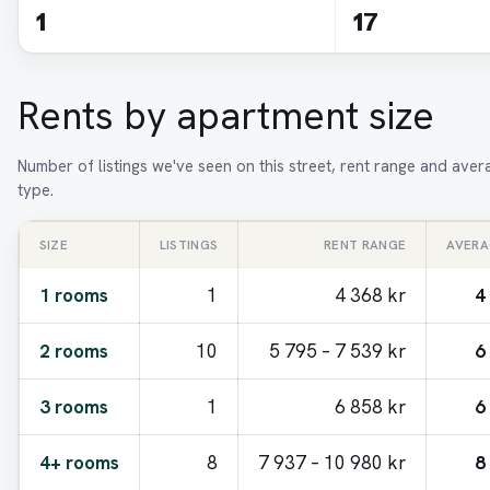
1
17
Rents by apartment size
Number of listings we've seen on this street, rent range and ave
type.
SIZE
LISTINGS
RENT RANGE
AVERA
1 rooms
1
4 368 kr
4
2 rooms
10
5 795 – 7 539 kr
6
3 rooms
1
6 858 kr
6
4+ rooms
8
7 937 – 10 980 kr
8