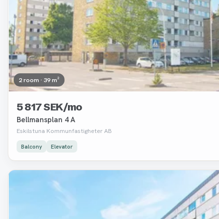
2 room · 39 m²
5 817 SEK/mo
Bellmansplan 4 A
Eskilstuna Kommunfastigheter AB
Balcony
Elevator
Removed