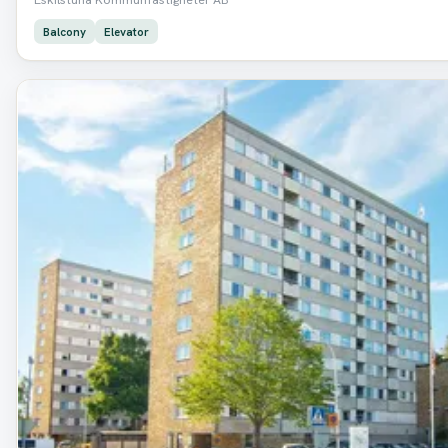
Balcony
Elevator