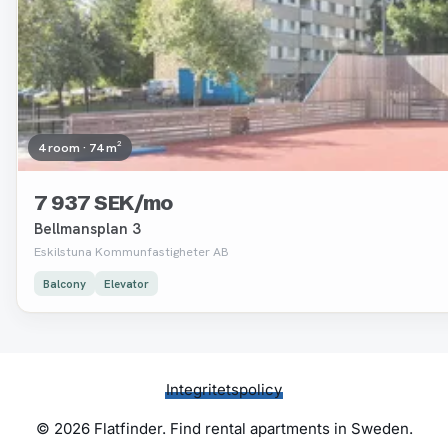
4 room · 74 m²
7 937 SEK/mo
Bellmansplan 3
Eskilstuna Kommunfastigheter AB
Balcony
Elevator
Integritetspolicy
© 2026 Flatfinder. Find rental apartments in Sweden.