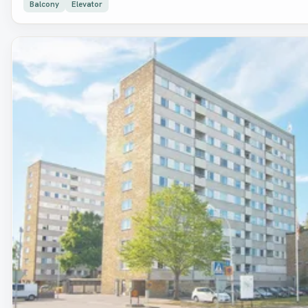
Balcony
Elevator
Removed