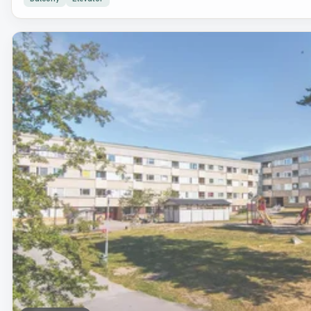
Removed