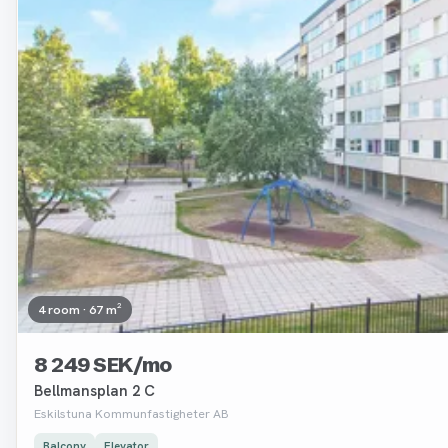
4 room · 67 m²
8 249 SEK/mo
Bellmansplan 2 C
Eskilstuna Kommunfastigheter AB
Balcony
Elevator