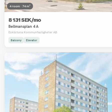
4 room · 74 m²
8 131 SEK/mo
Bellmansplan 4 A
Eskilstuna Kommunfastigheter AB
Balcony
Elevator
Removed