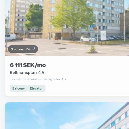
2 room · 74 m²
6 111 SEK/mo
Bellmansplan 4 A
Eskilstuna Kommunfastigheter AB
Balcony
Elevator
Removed