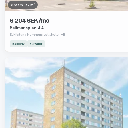
2 room · 67 m²
6 204 SEK/mo
Bellmansplan 4 A
Eskilstuna Kommunfastigheter AB
Balcony
Elevator
Removed