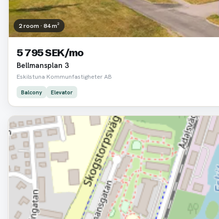
2 room · 84 m²
5 795 SEK/mo
Bellmansplan 3
Eskilstuna Kommunfastigheter AB
Balcony
Elevator