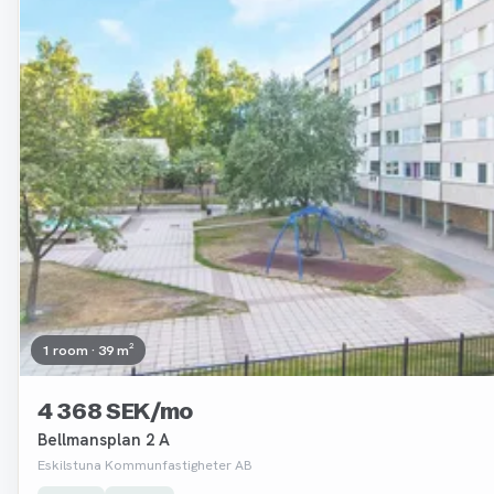
1 room · 39 m²
4 368 SEK/mo
Bellmansplan 2 A
Eskilstuna Kommunfastigheter AB