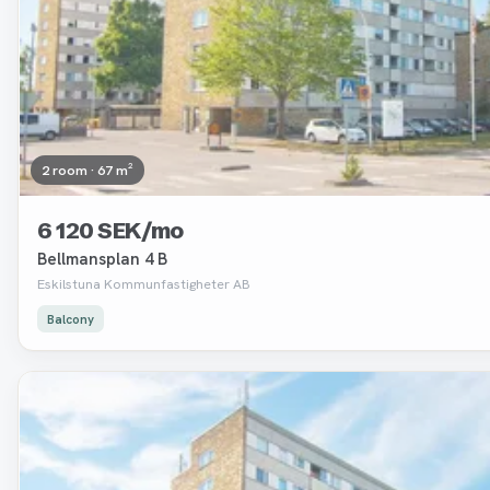
2 room · 67 m²
6 120 SEK/mo
Bellmansplan 4 B
Eskilstuna Kommunfastigheter AB
Balcony
Removed