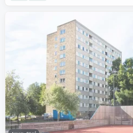
Removed