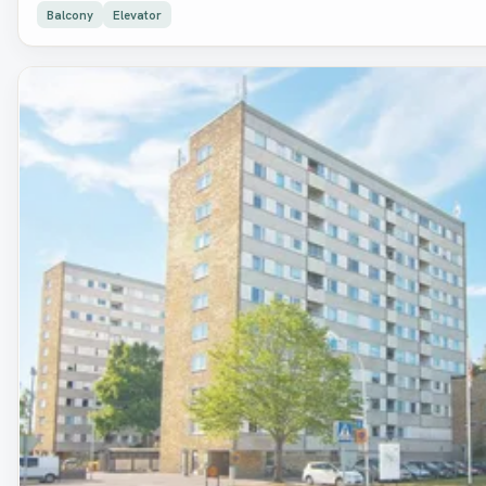
Balcony
Elevator
Removed