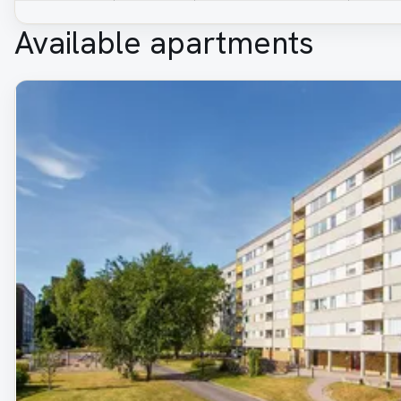
Available apartments