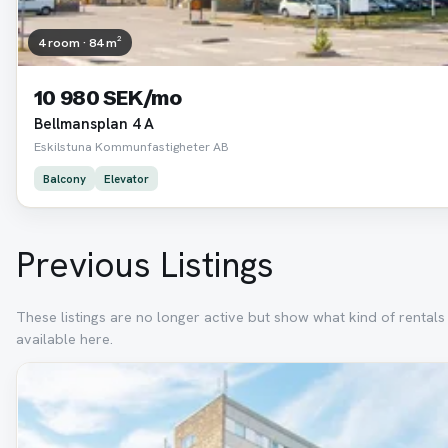
4 room · 84 m²
10 980 SEK/mo
Bellmansplan 4 A
Eskilstuna Kommunfastigheter AB
Balcony
Elevator
Previous Listings
These listings are no longer active but show what kind of rental
available here.
Removed