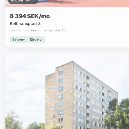
4 room · 84 m²
8 394 SEK/mo
Bellmansplan 3
Eskilstuna Kommunfastigheter AB
Balcony
Elevator
Removed