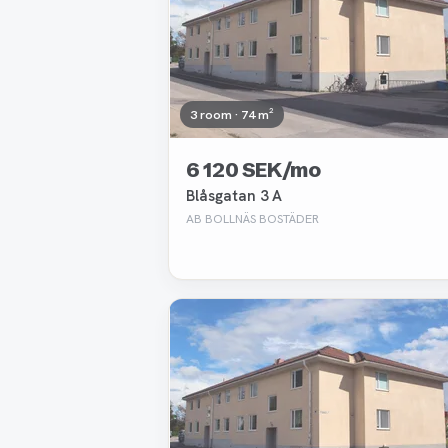
3 room · 74 m²
6 120 SEK/mo
Blåsgatan 3 A
AB BOLLNÄS BOSTÄDER
Removed