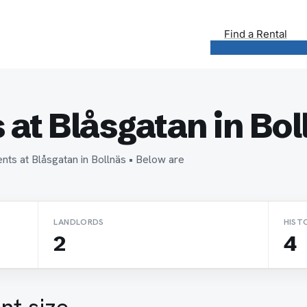
Find a Rental
at Blåsgatan in Bol
nts at Blåsgatan in Bollnäs • Below are
LANDLORDS
HIST
2
4