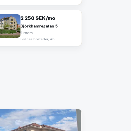
2 250 SEK/mo
Björkhamregatan 5
1 room
Bollnäs Bostäder, AB
oved