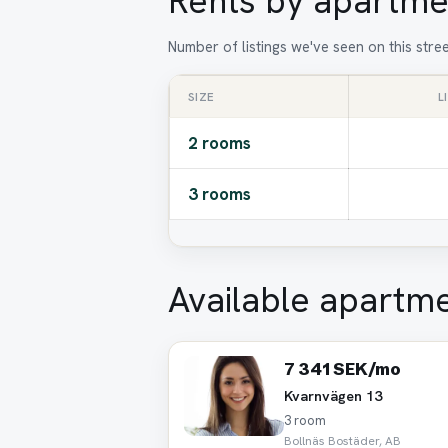
Rents by apartme
Number of listings we've seen on this stre
SIZE
L
2 rooms
3 rooms
Available apartm
7 341 SEK/mo
Kvarnvägen 13
3 room
Bollnäs Bostäder, AB