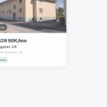
oom
428 SEK/mo
sgatan 3 B
näs Bostäder, AB
lcony