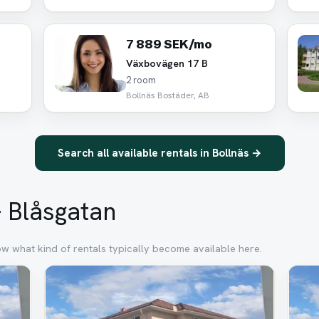
7 889 SEK/mo
Växbovägen 17 B
2 room
Bollnäs Bostäder, AB
Search all available rentals in Bollnäs →
– Blåsgatan
ow what kind of rentals typically become available here.
Removed
Rem