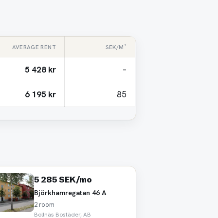
AVERAGE RENT
SEK/M²
5 428 kr
–
6 195 kr
85
5 285 SEK/mo
Björkhamregatan 46 A
2 room
Bollnäs Bostäder, AB