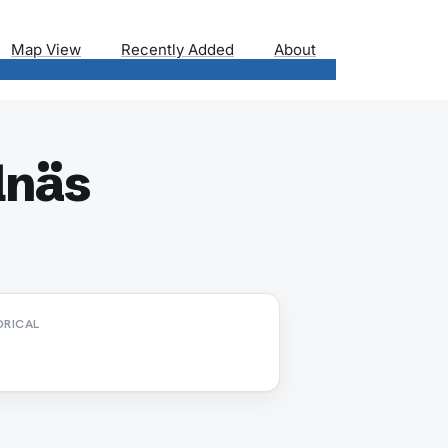
Map View
Recently Added
About
lnäs
ORICAL