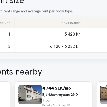
nt size
et, rent range and average rent per room type.
ISTINGS
RENT RANGE
1
5 428 kr
3
6 120 – 6 232 kr
ents nearby
4 744 SEK/mo
Björkhamregatan 29 D
1 room
Bollnäs Bostäder, AB