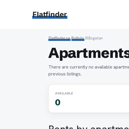
Hoppa
till
Flatfinder
innehåll
Flatfinder.se
›
Bollnäs
›
Blåsgatan
Apartments 
There are currently no available apartme
previous listings.
AVAILABLE
0