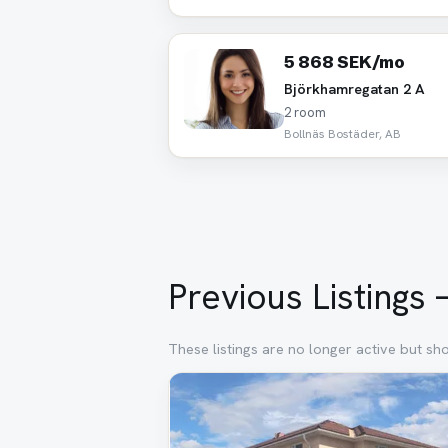
5 868 SEK/mo
Björkhamregatan 2 A
2 room
Bollnäs Bostäder, AB
Previous Listings 
These listings are no longer active but sh
Removed