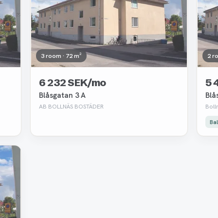
3 room · 72 m²
2 r
6 232 SEK/mo
5 
Blåsgatan 3 A
Blå
AB BOLLNÄS BOSTÄDER
Boll
Ba