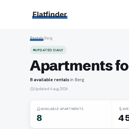
Hoppa
till
Flatfinder
innehåll
Rentals
›
Berg
UPDATED DAILY
Apartments for
8 available rentals
in Berg
Updated 6 aug 2026
AVAILABLE APARTMENTS
AVE
8
4 