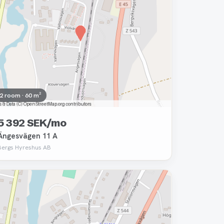
2 room · 60 m²
5 392 SEK/mo
Ängesvägen 11 A
Bergs Hyreshus AB
Removed