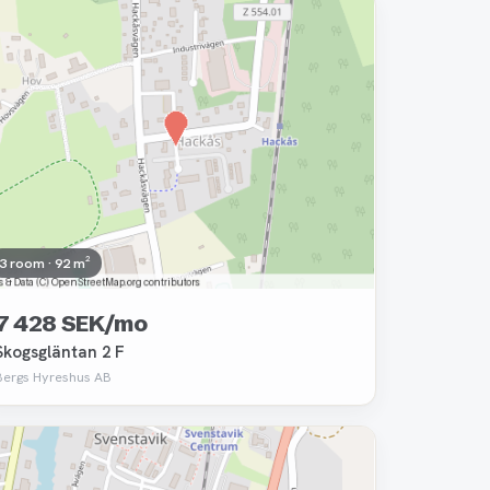
Removed
3 room · 92 m²
7 428 SEK/mo
Skogsgläntan 2 F
Bergs Hyreshus AB
Removed