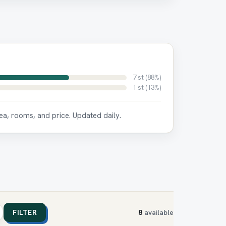
7 st (88%)
1 st (13%)
ea, rooms, and price. Updated daily.
FILTER
8
available