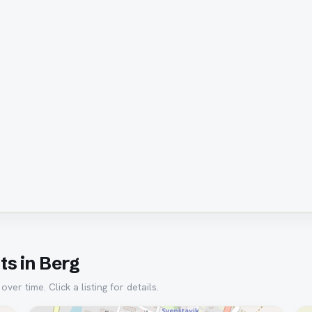
s in Berg
er time. Click a listing for details.