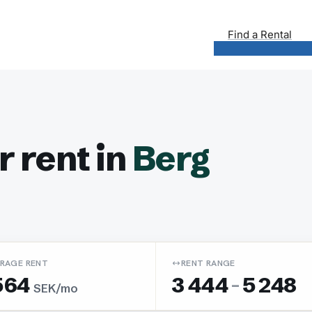
Find a Rental
 rent in
Berg
RAGE RENT
RENT RANGE
564
3 444
-
5 248
SEK/mo