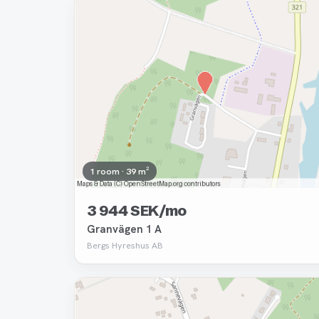
Removed
1 room · 39 m²
3 944 SEK/mo
Granvägen 1 A
Bergs Hyreshus AB
Removed