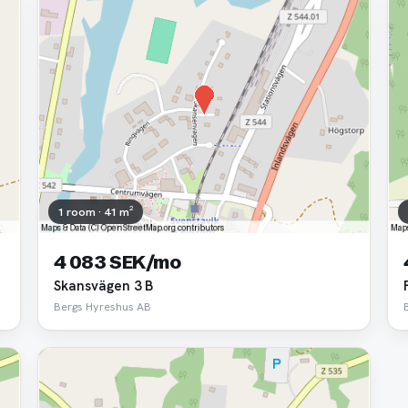
1 room · 41 m²
4 083 SEK/mo
Skansvägen 3 B
Bergs Hyreshus AB