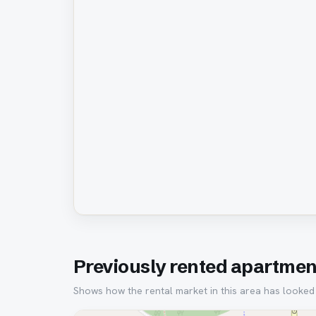
Previously rented apartment
Shows how the rental market in this area has looked ov