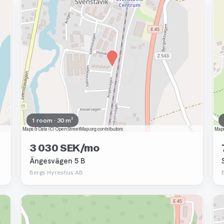
Removed
1 room · 30 m²
3 030 SEK/mo
Ängesvägen 5 B
Bergs Hyreshus AB
Removed