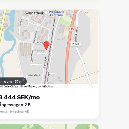
1 room · 37 m²
3 444 SEK/mo
Ängesvägen 2 B
Bergs Hyreshus AB