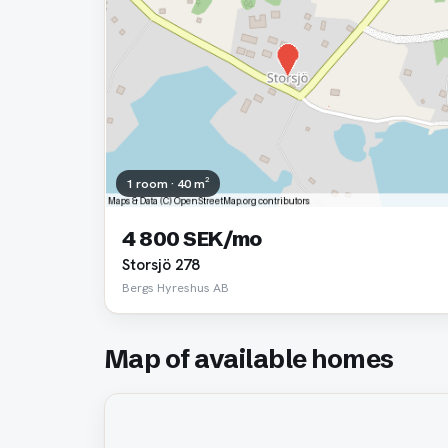
1 room · 40 m²
4 800 SEK/mo
Storsjö 278
Bergs Hyreshus AB
Map of available homes