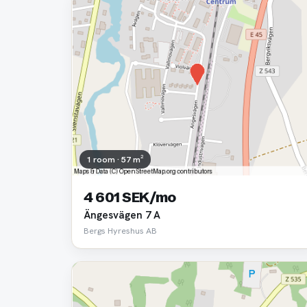
1 room · 57 m²
4 601 SEK/mo
Ängesvägen 7 A
Bergs Hyreshus AB