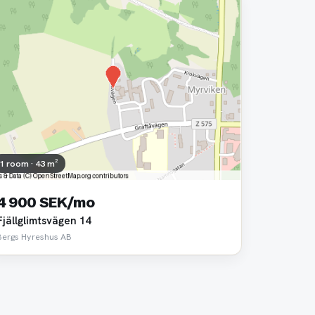
1 room · 43 m²
4 900 SEK/mo
Fjällglimtsvägen 14
Bergs Hyreshus AB