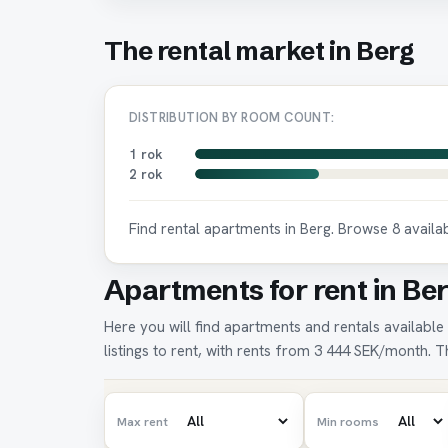
The rental market in Berg
DISTRIBUTION BY ROOM COUNT:
1 rok
2 rok
Find rental apartments in Berg. Browse 8 avail
Apartments for rent in Ber
Here you will find apartments and rentals available 
listings to rent, with rents from 3 444 SEK/month. Th
Max rent
Min rooms