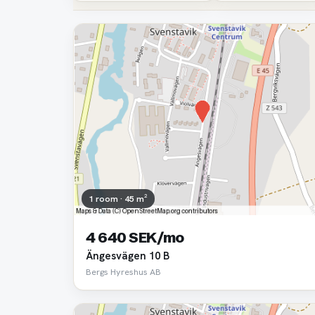
1 room · 45 m²
4 640 SEK/mo
Ängesvägen 10 B
Bergs Hyreshus AB