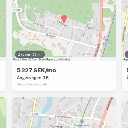
2 room · 55 m²
5 227 SEK/mo
Ängesvägen 3 B
Bergs Hyreshus AB
Removed