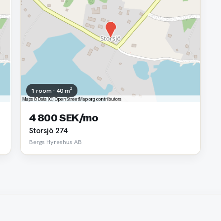
1 room · 40 m²
4 800 SEK/mo
Storsjö 274
Bergs Hyreshus AB