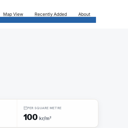
Map View
Recently Added
About
PER SQUARE METRE
100
kr/m²