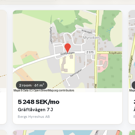
2 room · 61 m²
5 248 SEK/mo
Gräftåvägen 7 J
Bergs Hyreshus AB