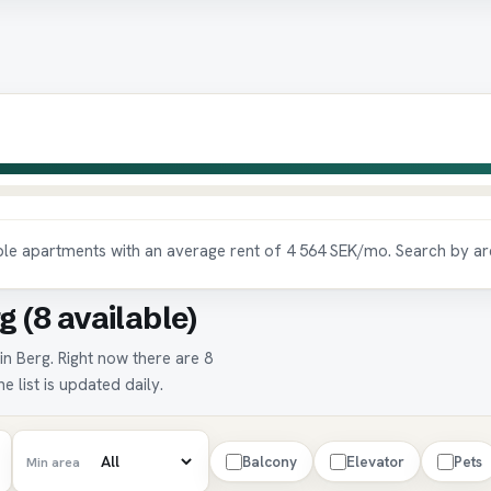
able apartments with an average rent of 4 564 SEK/mo. Search by ar
g (8 available)
in Berg. Right now there are 8
e list is updated daily.
Balcony
Elevator
Pets
Min area