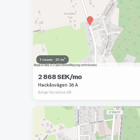
1 room · 31 m²
2 868 SEK/mo
Hackåsvägen 36 A
Bergs Hyreshus AB
Removed